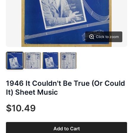
Click to zoom
1946 It Couldn't Be True (Or Could
It) Sheet Music
$10.49
Add to Cart