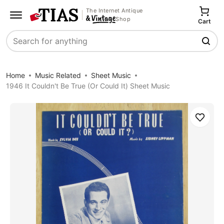
The Internet Antique
Shop
Cart
Search
Home
Music Related
Sheet Music
1946 It Couldn't Be True (Or Could It) Sheet Music
Save