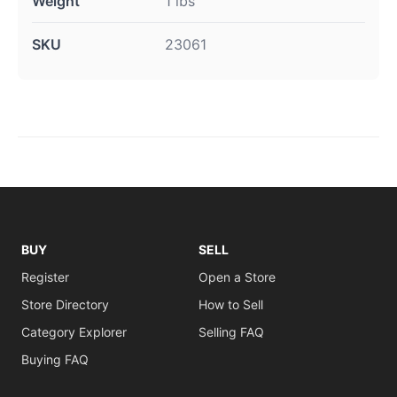
Weight
1 lbs
SKU
23061
BUY
SELL
Register
Open a Store
Store Directory
How to Sell
Category Explorer
Selling FAQ
Buying FAQ