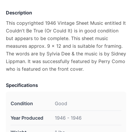
Description
This copyrighted 1946 Vintage Sheet Music entitled It
Couldn't Be True (Or Could It) is in good condition
but appears to be complete. This sheet music
measures approx. 9 x 12 and is suitable for framing.
The words are by Sylvia Dee & the music is by Sidney
Lippman. It was successfully featured by Perry Como
who is featured on the front cover.
Specifications
Condition
Good
Year Produced
1946 - 1946