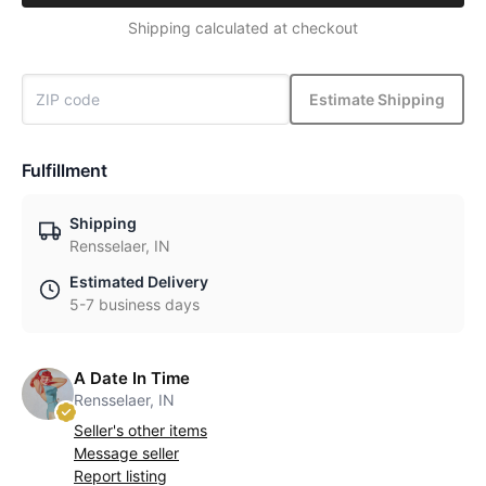
Shipping calculated at checkout
Estimate Shipping
Fulfillment
Shipping
Rensselaer, IN
Estimated Delivery
5-7 business days
A Date In Time
Rensselaer, IN
Seller's other items
Message seller
Report listing