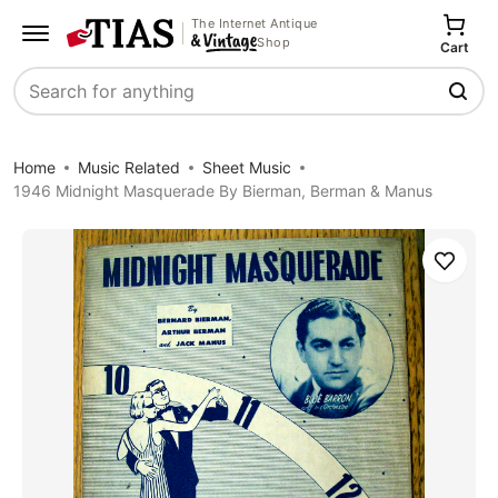
The Internet Antique
Shop
Cart
Search
Home
Music Related
Sheet Music
1946 Midnight Masquerade By Bierman, Berman & Manus
Save