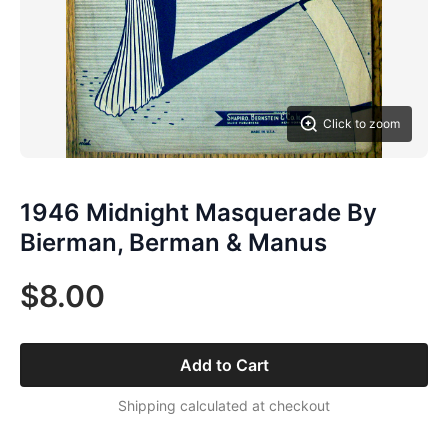
Click to zoom
1946 Midnight Masquerade By
Bierman, Berman & Manus
$8.00
Add to Cart
Shipping calculated at checkout