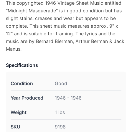
This copyrighted 1946 Vintage Sheet Music entitled
"Midnight Masquerade" is in good condition but has
slight stains, creases and wear but appears to be
complete. This sheet music measures approx. 9" x
12" and is suitable for framing. The lyrics and the
music are by Bernard Bierman, Arthur Berman & Jack
Manus.
Specifications
Condition
Good
Year Produced
1946 - 1946
Weight
1 lbs
SKU
9198