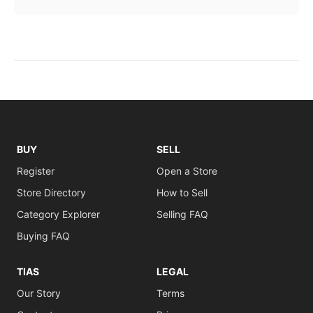
BUY
SELL
Register
Open a Store
Store Directory
How to Sell
Category Explorer
Selling FAQ
Buying FAQ
TIAS
LEGAL
Our Story
Terms