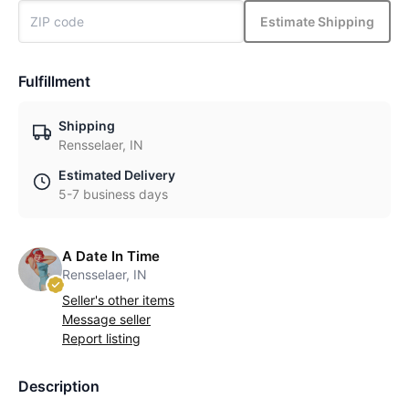
Estimate Shipping
Fulfillment
Shipping
Rensselaer, IN
Estimated Delivery
5-7 business days
A Date In Time
Rensselaer, IN
Seller's other items
Message seller
Report listing
Description