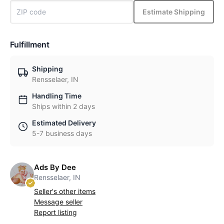
Estimate Shipping
Fulfillment
Shipping
Rensselaer, IN
Handling Time
Ships within 2 days
Estimated Delivery
5-7 business days
Ads By Dee
Rensselaer, IN
Seller's other items
Message seller
Report listing