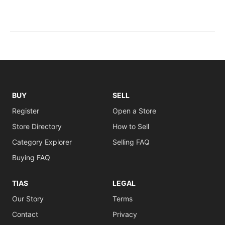
BUY
SELL
Register
Open a Store
Store Directory
How to Sell
Category Explorer
Selling FAQ
Buying FAQ
TIAS
LEGAL
Our Story
Terms
Contact
Privacy