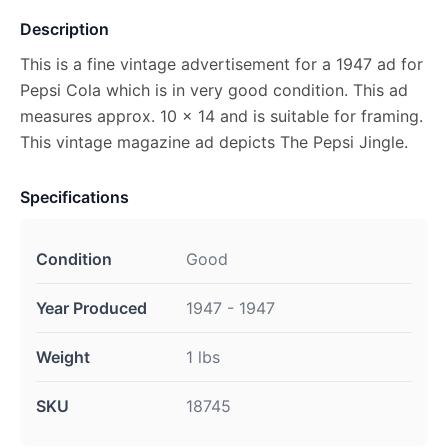
Description
This is a fine vintage advertisement for a 1947 ad for
Pepsi Cola which is in very good condition. This ad
measures approx. 10 x 14 and is suitable for framing.
This vintage magazine ad depicts The Pepsi Jingle.
Specifications
Condition
Good
Year Produced
1947 - 1947
Weight
1 lbs
SKU
18745