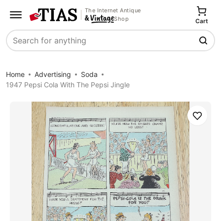
The Internet Antique
Shop
Cart
Search
Home
Advertising
Soda
1947 Pepsi Cola With The Pepsi Jingle
Save