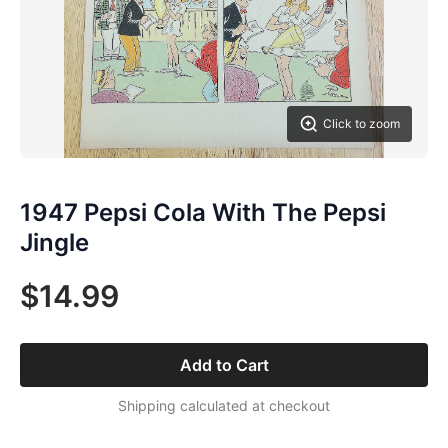
Click to zoom
1947 Pepsi Cola With The Pepsi
Jingle
$14.99
Add to Cart
Shipping calculated at checkout