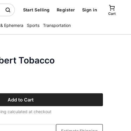
Start Selling
Register
Sign in
Cart
 & Ephemera
Sports
Transportation
lbert Tobacco
Add to Cart
ing calculated at checkout
Estimate Shipping