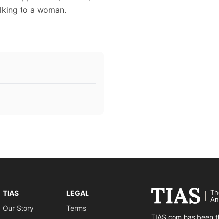
alking to a woman.
Th
TIAS
LEGAL
An
Our Story
Terms
TIAS.com has been th