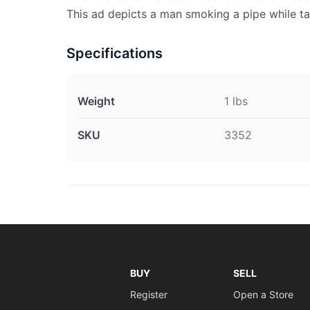
This ad depicts a man smoking a pipe while t
Specifications
Weight
1 lbs
SKU
3352
BUY
SELL
Register
Open a Store