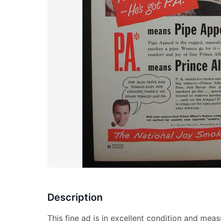
Description
This fine ad is in excellent condition and meas