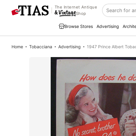
The Internet Antique
Search
Shop
Browse Stores
Advertising
Archit
Home
Tobacciana
Advertising
1947 Prince Albert Toba