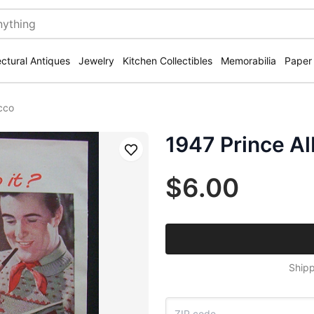
ectural Antiques
Jewelry
Kitchen Collectibles
Memorabilia
Paper
cco
1947 Prince A
Save
$6.00
Shipp