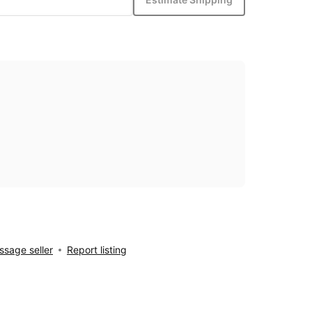
sage seller
Report listing