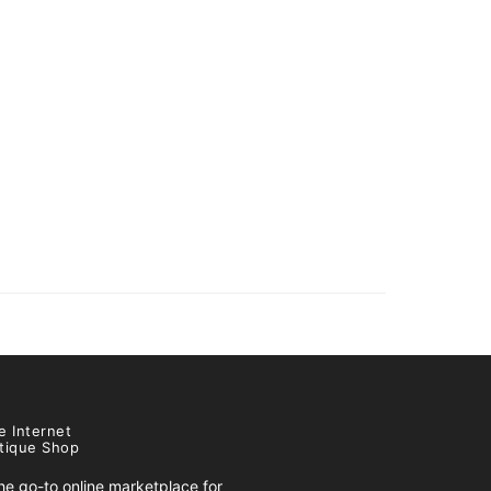
e Internet
tique Shop
e go-to online marketplace for