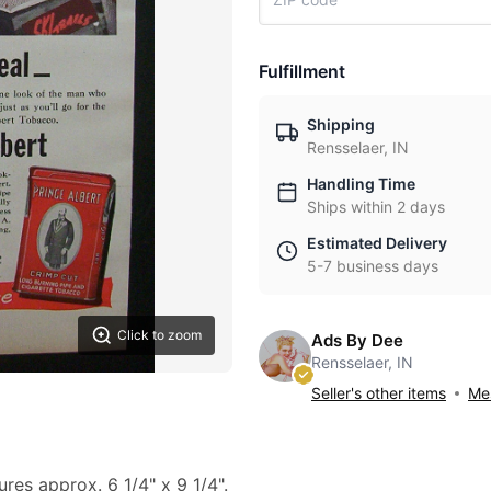
Fulfillment
Shipping
Rensselaer, IN
Handling Time
Ships within 2 days
Estimated Delivery
5-7 business days
Click to zoom
Ads By Dee
Rensselaer, IN
Seller's other items
Mes
ures approx. 6 1/4" x 9 1/4".