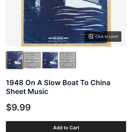
Click to zoom
1948 On A Slow Boat To China
Sheet Music
$9.99
Add to Cart