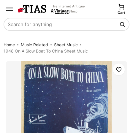
The Internet Antique
Shop
Cart
Search
Home
Music Related
Sheet Music
1948 On A Slow Boat To China Sheet Music
Save