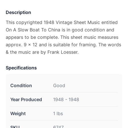
Description
This copyrighted 1948 Vintage Sheet Music entitled
On A Slow Boat To China is in good condition and
appears to be complete. This sheet music measures
approx. 9 x 12 and is suitable for framing. The words
& the music are by Frank Loesser.
Specifications
Condition
Good
Year Produced
1948 - 1948
Weight
1 lbs
SKU
6747