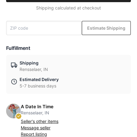
Shipping calculated at checkout
Estimate Shipping
Fulfillment
Shipping
Rensselaer, IN
Estimated Delivery
5-7 business days
A Date In Time
Rensselaer, IN
Seller's other items
Message seller
Report listing