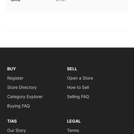
BUY
SELL
Register
Open a Store
Store Directory
How to Sell
Category Explorer
Selling FAQ
Buying FAQ
TIAS
LEGAL
Our Story
Terms