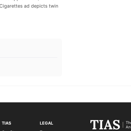
 Cigarettes ad depicts twin
Th
TIAS
LEGAL
An