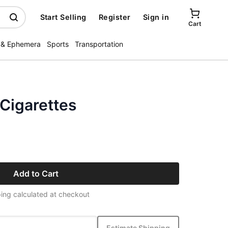
Start Selling
Register
Sign in
Cart
 & Ephemera
Sports
Transportation
Cigarettes
Add to Cart
ing calculated at checkout
Estimate Shipping