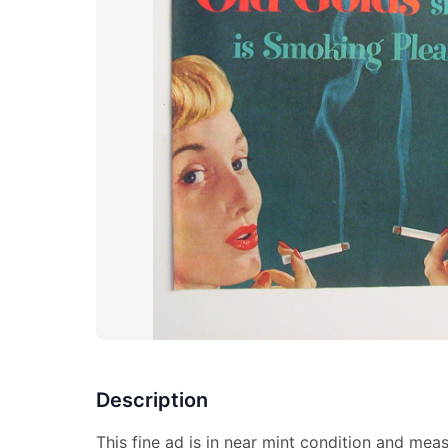
Description
This fine ad is in near mint condition and mea