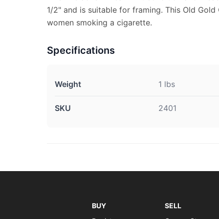
1/2" and is suitable for framing. This Old Gold
women smoking a cigarette.
Specifications
Weight
1 lbs
SKU
2401
BUY
SELL