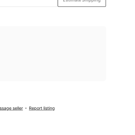
sage seller
Report listing