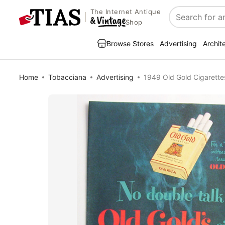
The Internet Antique
Search
Shop
Browse Stores
Advertising
Archit
Home
Tobacciana
Advertising
1949 Old Gold Cigarette