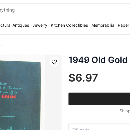
ectural Antiques
Jewelry
Kitchen Collectibles
Memorabilia
Paper
s
1949 Old Gold 
Save
$6.97
Shipp