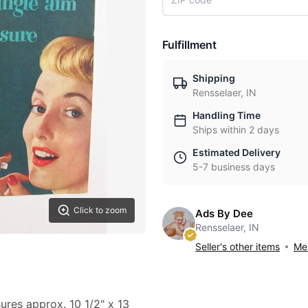
Fulfillment
Shipping
Rensselaer, IN
Handling Time
Ships within 2 days
Estimated Delivery
5-7 business days
Click to zoom
Ads By Dee
Rensselaer, IN
Seller's other items
Mes
sures approx. 10 1/2" x 13