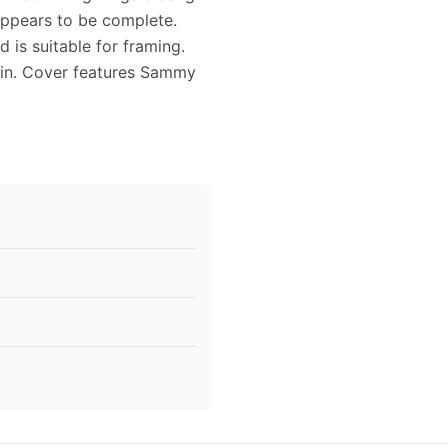
appears to be complete.
 is suitable for framing.
in. Cover features Sammy