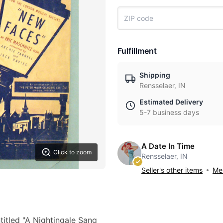
Fulfillment
Shipping
Rensselaer, IN
Estimated Delivery
5-7 business days
A Date In Time
Click to zoom
Rensselaer, IN
Seller's other items
Mes
itled "A Nightingale Sang