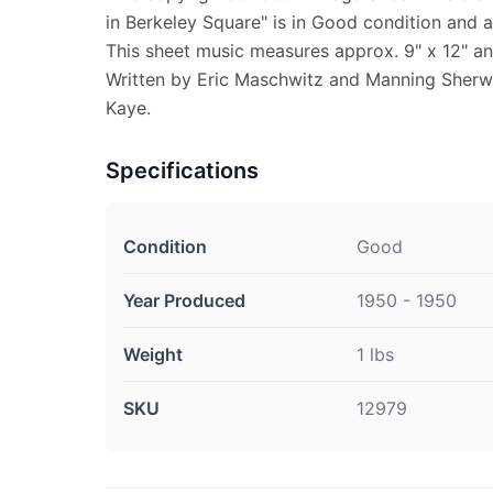
in Berkeley Square" is in Good condition and 
This sheet music measures approx. 9" x 12" and
Written by Eric Maschwitz and Manning Sherw
Kaye.
Specifications
Condition
Good
Year Produced
1950 - 1950
Weight
1 lbs
SKU
12979