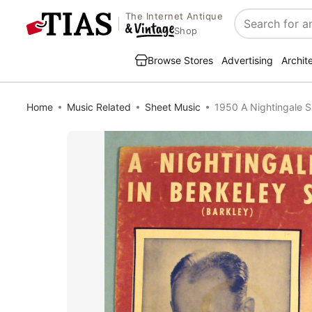
The Internet Antique
Search
Shop
Browse Stores
Advertising
Archit
Home
Music Related
Sheet Music
1950 A Nightingale S