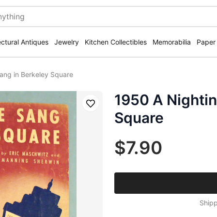
ectural Antiques
Jewelry
Kitchen Collectibles
Memorabilia
Paper
ang in Berkeley Square
1950 A Nightin
Save
Square
$7.90
Shipp