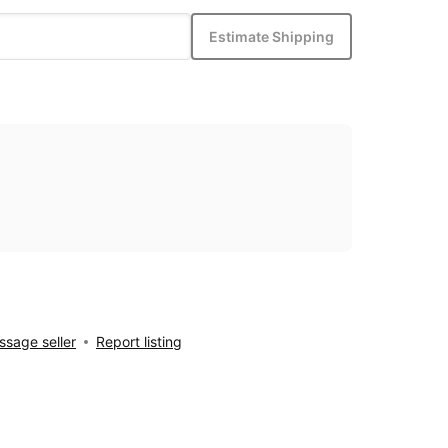
Estimate Shipping
sage seller
Report listing