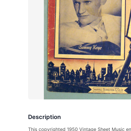
Description
This copyrighted 1950 Vintage Sheet Music ent