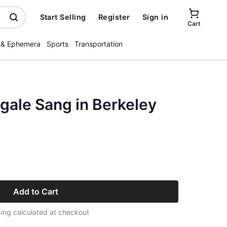
Start Selling
Register
Sign in
Cart
 & Ephemera
Sports
Transportation
gale Sang in Berkeley
Add to Cart
ing calculated at checkout