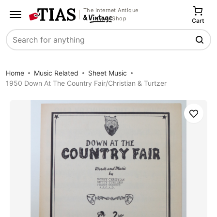
The Internet Antique
Shop
Cart
Search
Home
Music Related
Sheet Music
1950 Down At The Country Fair/Christian & Turtzer
Save