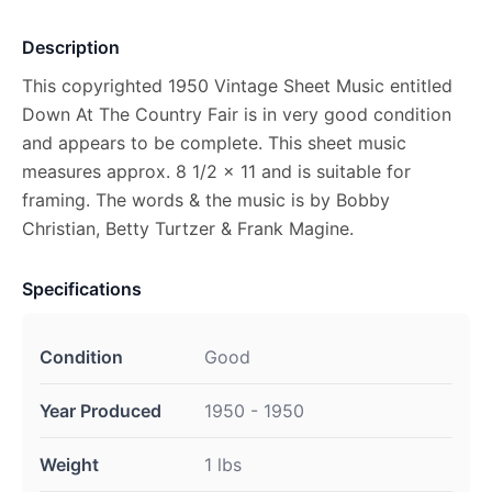
Description
This copyrighted 1950 Vintage Sheet Music entitled
Down At The Country Fair is in very good condition
and appears to be complete. This sheet music
measures approx. 8 1/2 x 11 and is suitable for
framing. The words & the music is by Bobby
Christian, Betty Turtzer & Frank Magine.
Specifications
Condition
Good
Year Produced
1950 - 1950
Weight
1 lbs