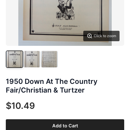
Click to zoom
1950 Down At The Country
Fair/Christian & Turtzer
$10.49
Add to Cart