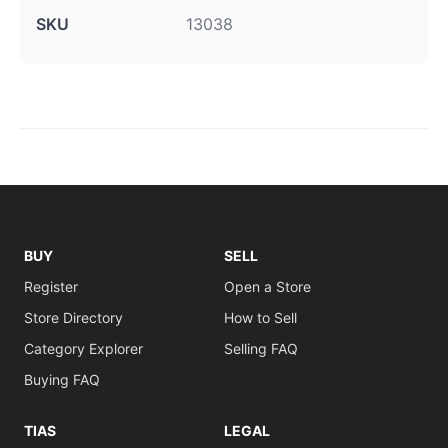
SKU
13038
BUY
SELL
Register
Open a Store
Store Directory
How to Sell
Category Explorer
Selling FAQ
Buying FAQ
TIAS
LEGAL