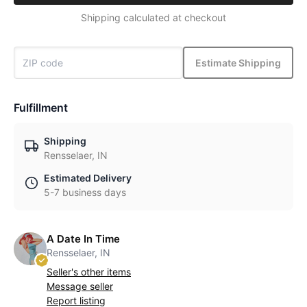
Shipping calculated at checkout
Estimate Shipping
Fulfillment
Shipping
Rensselaer, IN
Estimated Delivery
5-7 business days
A Date In Time
Rensselaer, IN
Seller's other items
Message seller
Report listing