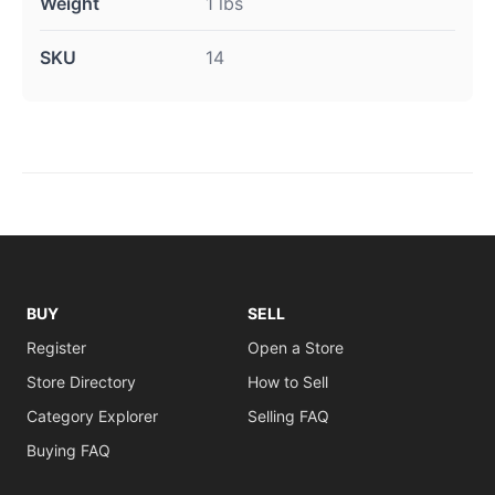
Weight
1 lbs
SKU
14
BUY
SELL
Register
Open a Store
Store Directory
How to Sell
Category Explorer
Selling FAQ
Buying FAQ