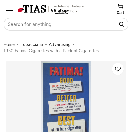
The Internet Antique
Shop
Cart
Search
Home
Tobacciana
Advertising
1950 Fatima Cigarettes with a Pack of Cigarettes
Save