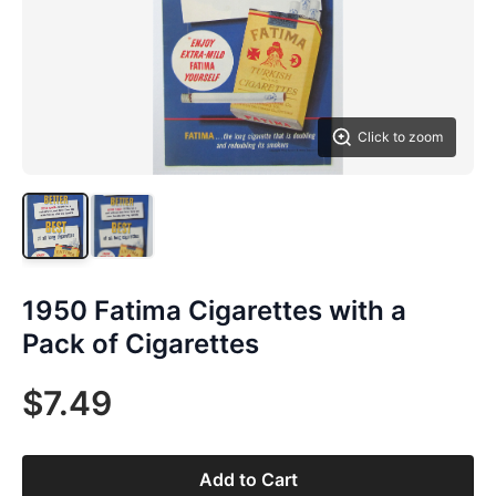
Click to zoom
1950 Fatima Cigarettes with a
Pack of Cigarettes
$7.49
Add to Cart