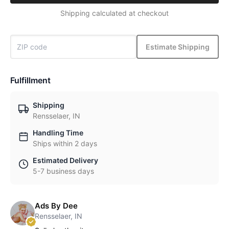
Shipping calculated at checkout
Estimate Shipping
Fulfillment
Shipping
Rensselaer, IN
Handling Time
Ships within 2 days
Estimated Delivery
5-7 business days
Ads By Dee
Rensselaer, IN