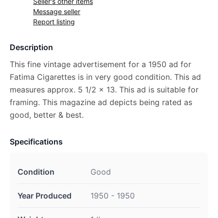
Seller's other items
Message seller
Report listing
Description
This fine vintage advertisement for a 1950 ad for
Fatima Cigarettes is in very good condition. This ad
measures approx. 5 1/2 x 13. This ad is suitable for
framing. This magazine ad depicts being rated as
good, better & best.
Specifications
Condition
Good
Year Produced
1950 - 1950