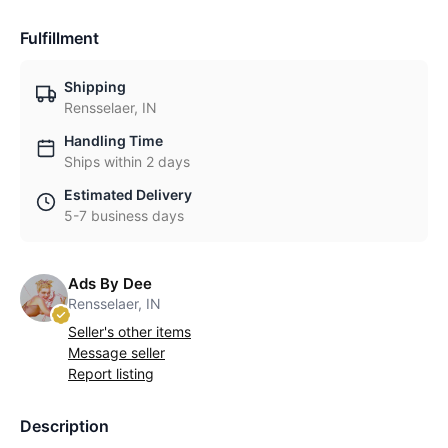
Fulfillment
Shipping
Rensselaer, IN
Handling Time
Ships within 2 days
Estimated Delivery
5-7 business days
Ads By Dee
Rensselaer, IN
Seller's other items
Message seller
Report listing
Description