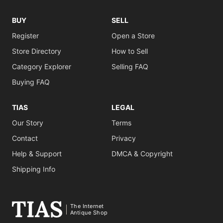
BUY
SELL
Register
Open a Store
Store Directory
How to Sell
Category Explorer
Selling FAQ
Buying FAQ
TIAS
LEGAL
Our Story
Terms
Contact
Privacy
Help & Support
DMCA & Copyright
Shipping Info
The Internet
Antique Shop