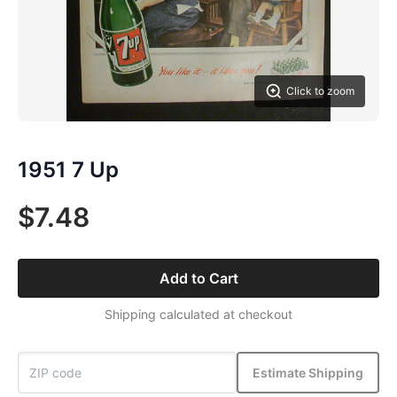
Click to zoom
1951 7 Up
$7.48
Add to Cart
Shipping calculated at checkout
Estimate Shipping