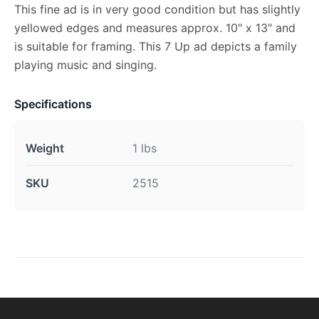
This fine ad is in very good condition but has slightly
yellowed edges and measures approx. 10" x 13" and
is suitable for framing. This 7 Up ad depicts a family
playing music and singing.
Specifications
Weight
1 lbs
SKU
2515