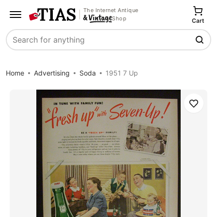
The Internet Antique
Shop
Cart
Search
Home
Advertising
Soda
1951 7 Up
Save