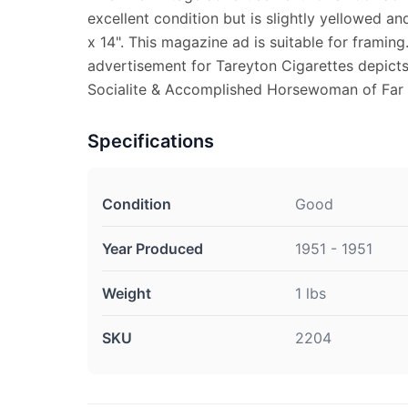
excellent condition but is slightly yellowed a
x 14". This magazine ad is suitable for framin
advertisement for Tareyton Cigarettes depicts
Socialite & Accomplished Horsewoman of Far Hi
Specifications
Condition
Good
Year Produced
1951 - 1951
Weight
1 lbs
SKU
2204