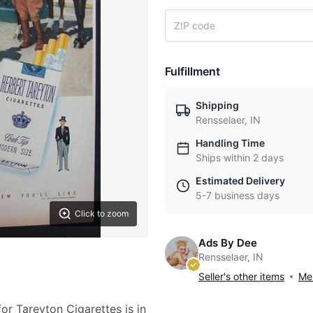
Fulfillment
Shipping
Rensselaer, IN
Handling Time
Ships within 2 days
Estimated Delivery
5-7 business days
Click to zoom
Ads By Dee
Rensselaer, IN
Seller's other items
Mes
or Tareyton Cigarettes is in