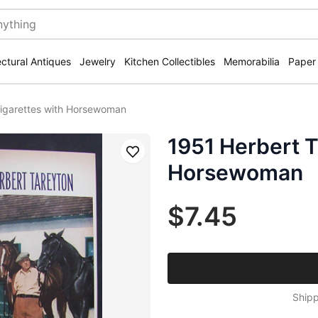
ectural Antiques
Jewelry
Kitchen Collectibles
Memorabilia
Paper
Cigarettes with Horsewoman
1951 Herbert T
Save
Horsewoman
$7.45
Shipp