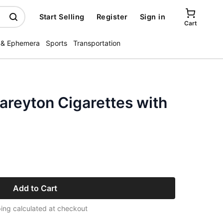
Start Selling
Register
Sign in
Cart
 & Ephemera
Sports
Transportation
areyton Cigarettes with
Add to Cart
ing calculated at checkout