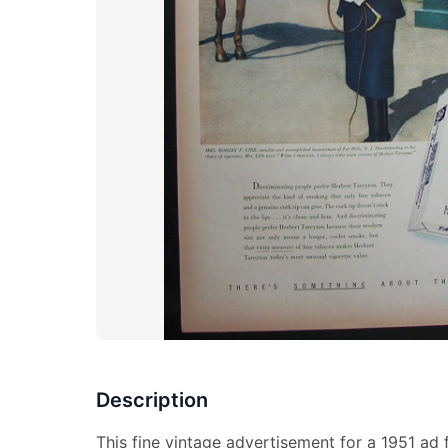
Description
This fine vintage advertisement for a 1951 ad f