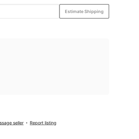
Estimate Shipping
sage seller
Report listing