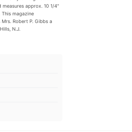
nd measures approx. 10 1/4"
g. This magazine
 Mrs. Robert P. Gibbs a
lls, N.J.