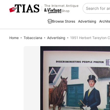
The Internet Antique
Search
Shop
Browse Stores
Advertising
Archit
Home
Tobacciana
Advertising
1951 Herbert Tareyton 