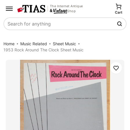
The Internet Antique
Shop
Cart
Search
Home
Music Related
Sheet Music
1953 Rock Around The Clock Sheet Music
Save