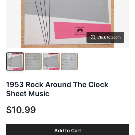
Click to zoom
1953 Rock Around The Clock
Sheet Music
$10.99
Add to Cart