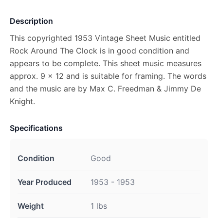
Description
This copyrighted 1953 Vintage Sheet Music entitled
Rock Around The Clock is in good condition and
appears to be complete. This sheet music measures
approx. 9 x 12 and is suitable for framing. The words
and the music are by Max C. Freedman & Jimmy De
Knight.
Specifications
Condition
Good
Year Produced
1953 - 1953
Weight
1 lbs