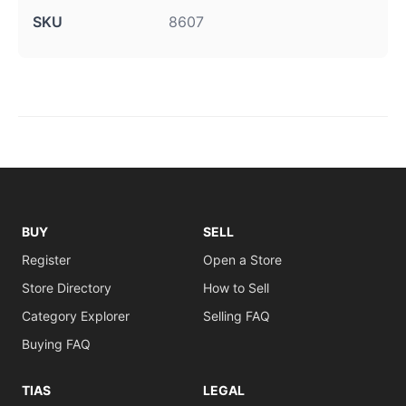
SKU
8607
BUY
SELL
Register
Open a Store
Store Directory
How to Sell
Category Explorer
Selling FAQ
Buying FAQ
TIAS
LEGAL