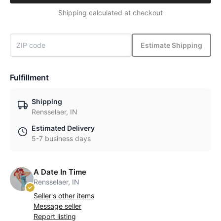
Shipping calculated at checkout
Estimate Shipping
Fulfillment
Shipping
Rensselaer, IN
Estimated Delivery
5-7 business days
A Date In Time
Rensselaer, IN
Seller's other items
Message seller
Report listing