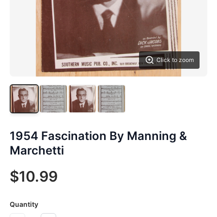
Click to zoom
1954 Fascination By Manning &
Marchetti
$10.99
Quantity