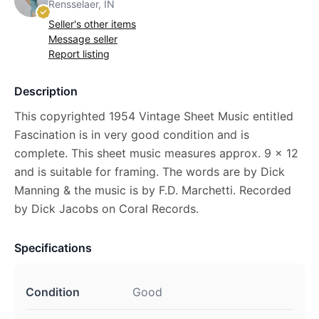
Rensselaer, IN
Seller's other items
Message seller
Report listing
Description
This copyrighted 1954 Vintage Sheet Music entitled
Fascination is in very good condition and is
complete. This sheet music measures approx. 9 x 12
and is suitable for framing. The words are by Dick
Manning & the music is by F.D. Marchetti. Recorded
by Dick Jacobs on Coral Records.
Specifications
Condition
Good