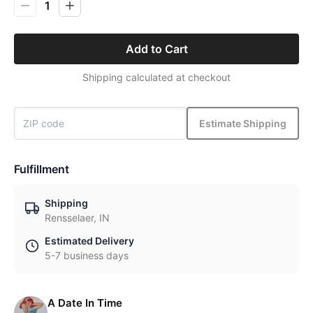
1
Add to Cart
Shipping calculated at checkout
Estimate Shipping
Fulfillment
Shipping
Rensselaer, IN
Estimated Delivery
5-7 business days
A Date In Time