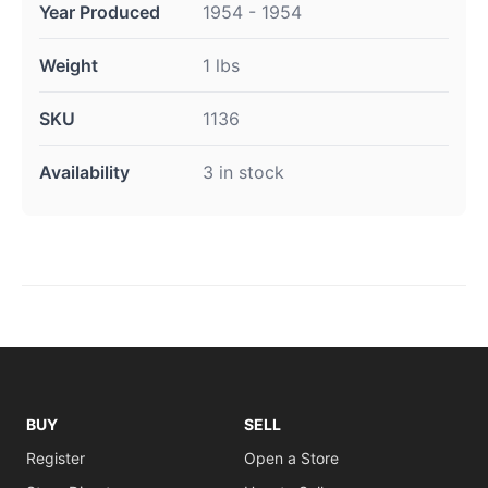
Year Produced
1954 - 1954
Weight
1 lbs
SKU
1136
Availability
3 in stock
BUY
SELL
Register
Open a Store