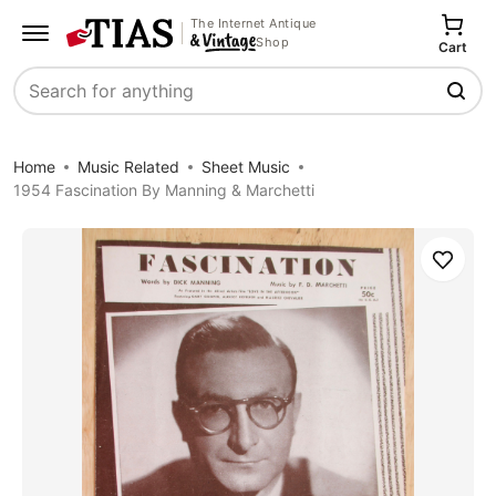
The Internet Antique
Shop
Cart
Search
Home
Music Related
Sheet Music
1954 Fascination By Manning & Marchetti
Save