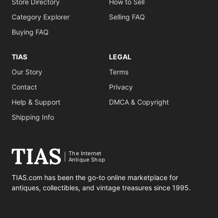
Store Directory
How to Sell
Category Explorer
Selling FAQ
Buying FAQ
TIAS
LEGAL
Our Story
Terms
Contact
Privacy
Help & Support
DMCA & Copyright
Shipping Info
The Internet
Antique Shop
TIAS.com has been the go-to online marketplace for
antiques, collectibles, and vintage treasures since 1995.