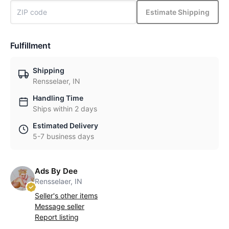
Estimate Shipping
Fulfillment
Shipping
Rensselaer, IN
Handling Time
Ships within 2 days
Estimated Delivery
5-7 business days
Ads By Dee
Rensselaer, IN
Seller's other items
Message seller
Report listing