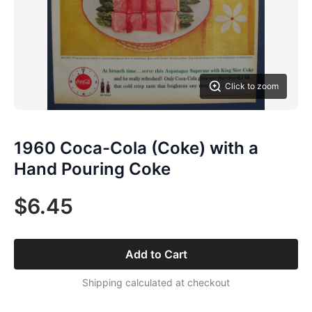
Click to zoom
1960 Coca-Cola (Coke) with a
Hand Pouring Coke
$6.45
Add to Cart
Shipping calculated at checkout