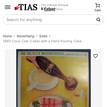
The Internet Antique
Shop
Cart
Search
Home
Advertising
Soda
1960 Coca-Cola (Coke) with a Hand Pouring Coke
Save