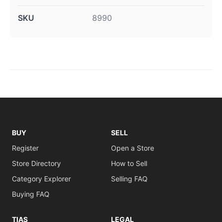
SKU
8990
BUY
SELL
Register
Open a Store
Store Directory
How to Sell
Category Explorer
Selling FAQ
Buying FAQ
TIAS
LEGAL