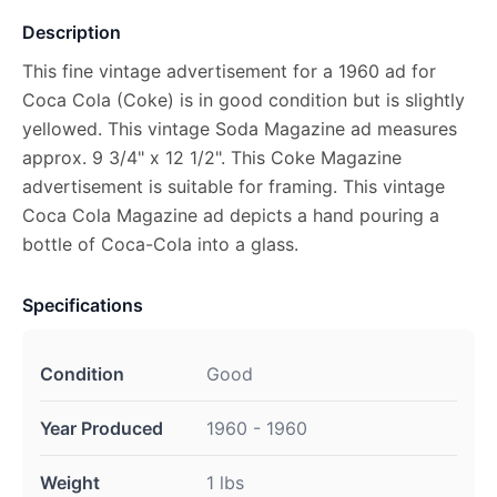
Description
This fine vintage advertisement for a 1960 ad for
Coca Cola (Coke) is in good condition but is slightly
yellowed. This vintage Soda Magazine ad measures
approx. 9 3/4" x 12 1/2". This Coke Magazine
advertisement is suitable for framing. This vintage
Coca Cola Magazine ad depicts a hand pouring a
bottle of Coca-Cola into a glass.
Specifications
Condition
Good
Year Produced
1960 - 1960
Weight
1 lbs