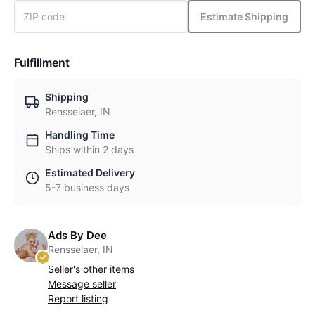
Estimate Shipping
Fulfillment
Shipping
Rensselaer, IN
Handling Time
Ships within 2 days
Estimated Delivery
5-7 business days
Ads By Dee
Rensselaer, IN
Seller's other items
Message seller
Report listing