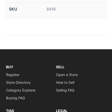
SKU
8416
BUY
SELL
Register
Open a Store
Store Directory
How to Sell
Category Explorer
Selling FAQ
Buying FAQ
TIAS
LEGAL