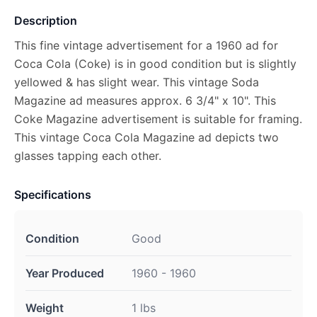
Description
This fine vintage advertisement for a 1960 ad for
Coca Cola (Coke) is in good condition but is slightly
yellowed & has slight wear. This vintage Soda
Magazine ad measures approx. 6 3/4" x 10". This
Coke Magazine advertisement is suitable for framing.
This vintage Coca Cola Magazine ad depicts two
glasses tapping each other.
Specifications
Condition
Good
Year Produced
1960 - 1960
Weight
1 lbs