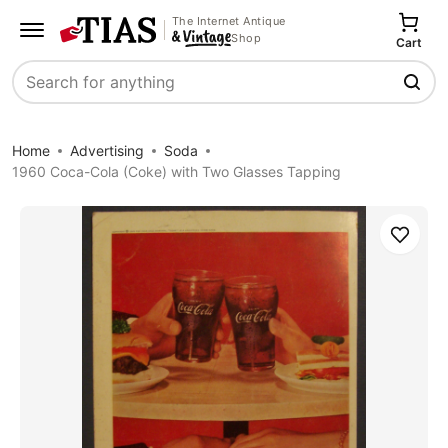
The Internet Antique
Shop
Cart
Search
Home
Advertising
Soda
1960 Coca-Cola (Coke) with Two Glasses Tapping
Save