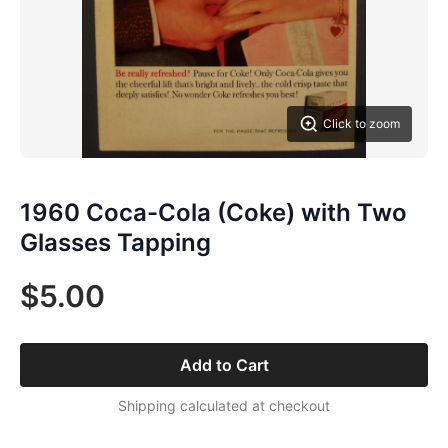
Click to zoom
1960 Coca-Cola (Coke) with Two
Glasses Tapping
$5.00
Add to Cart
Shipping calculated at checkout