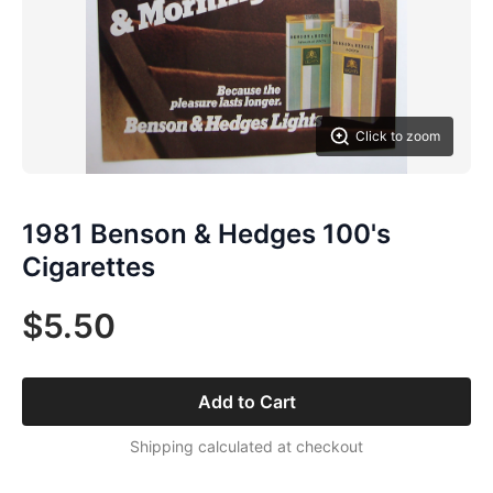
Click to zoom
1981 Benson & Hedges 100's
Cigarettes
$5.50
Add to Cart
Shipping calculated at checkout