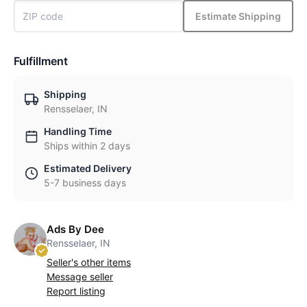
Estimate Shipping
Fulfillment
Shipping
Rensselaer, IN
Handling Time
Ships within 2 days
Estimated Delivery
5-7 business days
Ads By Dee
Rensselaer, IN
Seller's other items
Message seller
Report listing