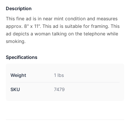
Description
This fine ad is in near mint condition and measures
approx. 8" x 11". This ad is suitable for framing. This
ad depicts a woman talking on the telephone while
smoking.
Specifications
Weight
1 lbs
SKU
7479