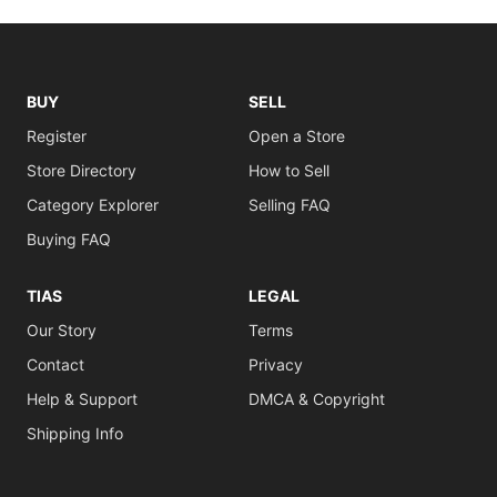
BUY
SELL
Register
Open a Store
Store Directory
How to Sell
Category Explorer
Selling FAQ
Buying FAQ
TIAS
LEGAL
Our Story
Terms
Contact
Privacy
Help & Support
DMCA & Copyright
Shipping Info