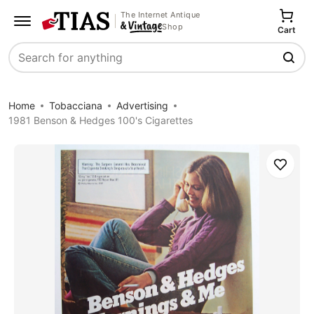
The Internet Antique
Shop
Cart
Search
Home
Tobacciana
Advertising
1981 Benson & Hedges 100's Cigarettes
Save