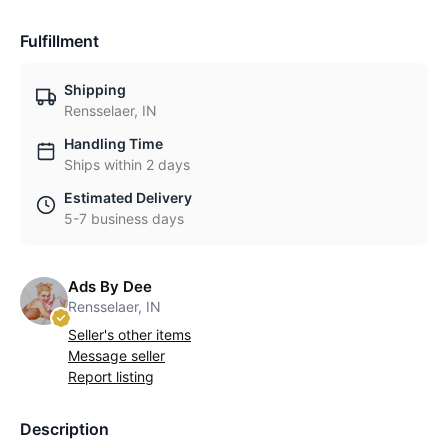
Fulfillment
Shipping
Rensselaer, IN
Handling Time
Ships within 2 days
Estimated Delivery
5-7 business days
Ads By Dee
Rensselaer, IN
Seller's other items
Message seller
Report listing
Description