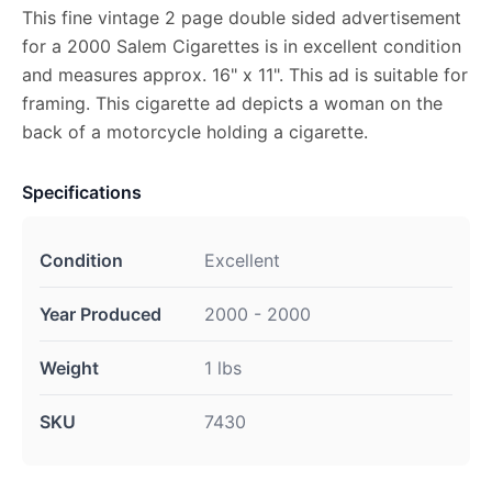
This fine vintage 2 page double sided advertisement
for a 2000 Salem Cigarettes is in excellent condition
and measures approx. 16" x 11". This ad is suitable for
framing. This cigarette ad depicts a woman on the
back of a motorcycle holding a cigarette.
Specifications
Condition
Excellent
Year Produced
2000 - 2000
Weight
1 lbs
SKU
7430