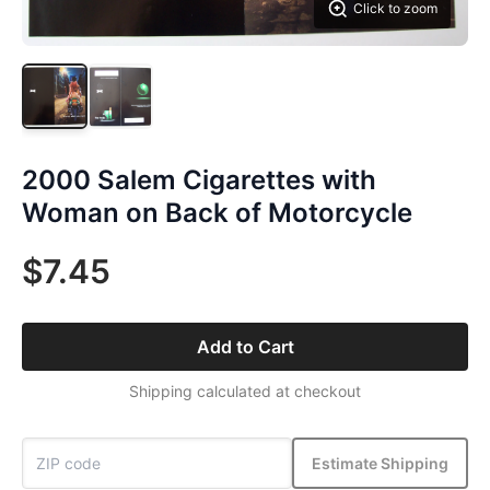
Click to zoom
2000 Salem Cigarettes with
Woman on Back of Motorcycle
$7.45
Add to Cart
Shipping calculated at checkout
Estimate Shipping