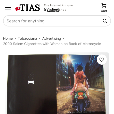
The Internet Antique
Shop
Cart
Search
Home
Tobacciana
Advertising
2000 Salem Cigarettes with Woman on Back of Motorcycle
Save