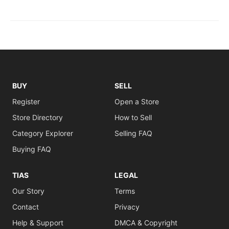
BUY
SELL
Register
Open a Store
Store Directory
How to Sell
Category Explorer
Selling FAQ
Buying FAQ
TIAS
LEGAL
Our Story
Terms
Contact
Privacy
Help & Support
DMCA & Copyright