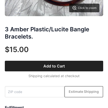
Click to zoom
3 Amber Plastic/Lucite Bangle
Bracelets.
$15.00
Add to Cart
Shipping calculated at checkout
Estimate Shipping
Fulfillment