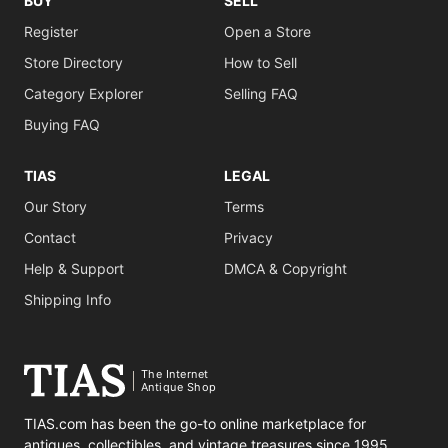
BUY
SELL
Register
Open a Store
Store Directory
How to Sell
Category Explorer
Selling FAQ
Buying FAQ
TIAS
LEGAL
Our Story
Terms
Contact
Privacy
Help & Support
DMCA & Copyright
Shipping Info
The Internet
Antique Shop
TIAS.com has been the go-to online marketplace for
antiques, collectibles, and vintage treasures since 1995.