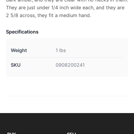
They are just under 1/4 inch wide each, and they are
2 5/8 across, they fit a medium hand.
Specifications
Weight
1 lbs
SKU
0908200241