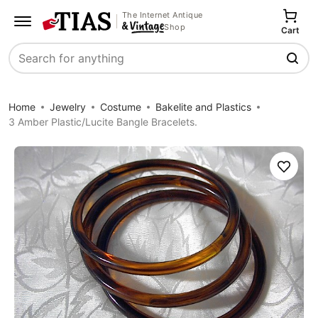
The Internet Antique
Shop
Cart
Search
Home
Jewelry
Costume
Bakelite and Plastics
3 Amber Plastic/Lucite Bangle Bracelets.
Save