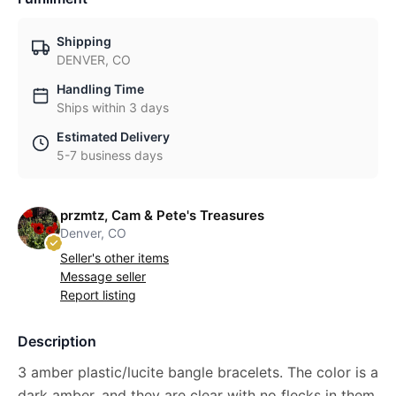
Shipping
DENVER, CO
Handling Time
Ships within 3 days
Estimated Delivery
5-7 business days
przmtz, Cam & Pete's Treasures
Denver, CO
Seller's other items
Message seller
Report listing
Description
3 amber plastic/lucite bangle bracelets. The color is a
dark amber, and they are clear with no flecks in them.