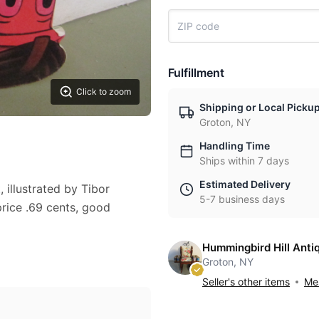
Fulfillment
Click to zoom
Shipping or Local Picku
Groton, NY
Handling Time
Ships within 7 days
Estimated Delivery
illustrated by Tibor
5-7 business days
rice .69 cents, good
Hummingbird Hill Anti
Groton, NY
Seller's other items
Mes