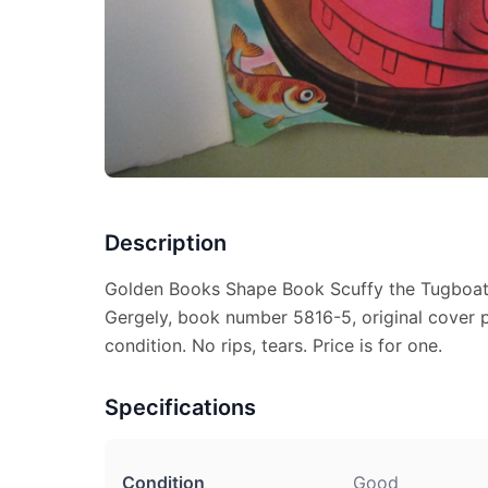
Description
Golden Books Shape Book Scuffy the Tugboat, 
Gergely, book number 5816-5, original cover p
condition. No rips, tears. Price is for one.
Specifications
Condition
Good