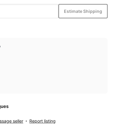
Estimate Shipping
p
ques
sage seller
Report listing