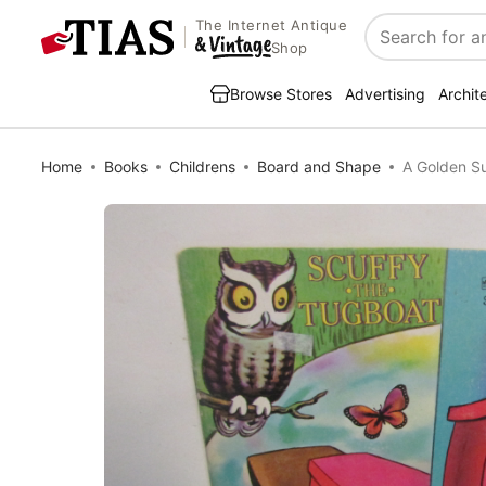
The Internet Antique
Search
Shop
Browse Stores
Advertising
Archit
Home
Books
Childrens
Board and Shape
A Golden S