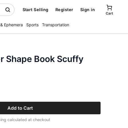
Start Selling
Register
Sign in
Cart
 & Ephemera
Sports
Transportation
r Shape Book Scuffy
Add to Cart
ing calculated at checkout