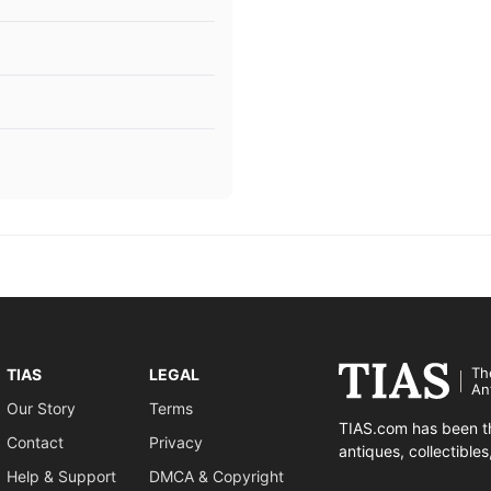
Th
TIAS
LEGAL
An
Our Story
Terms
TIAS.com has been th
Contact
Privacy
antiques, collectible
Help & Support
DMCA & Copyright