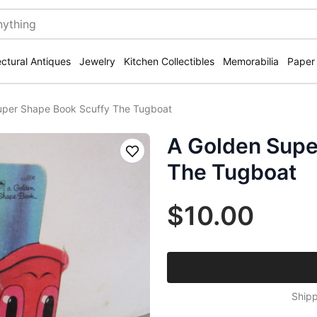
ectural Antiques
Jewelry
Kitchen Collectibles
Memorabilia
Paper
uper Shape Book Scuffy The Tugboat
A Golden Supe
Save
The Tugboat
$10.00
Shipp