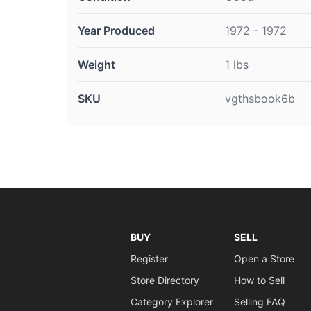
Year Produced
1972 - 1972
Weight
1 lbs
SKU
vgthsbook6b
BUY
SELL
Register
Open a Store
Store Directory
How to Sell
Category Explorer
Selling FAQ