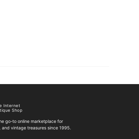
e Internet
tique Shop
e go-to online marketplace for
s, and vintage treasures since 1995.