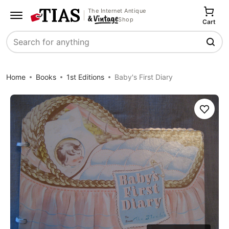
The Internet Antique
Shop
Cart
Search
Home
Books
1st Editions
Baby's First Diary
Save