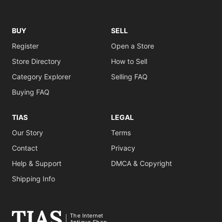
BUY
SELL
Register
Open a Store
Store Directory
How to Sell
Category Explorer
Selling FAQ
Buying FAQ
TIAS
LEGAL
Our Story
Terms
Contact
Privacy
Help & Support
DMCA & Copyright
Shipping Info
The Internet
Antique Shop