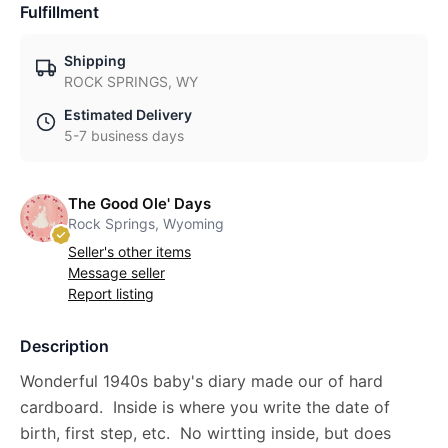
Fulfillment
Shipping
ROCK SPRINGS, WY
Estimated Delivery
5-7 business days
The Good Ole' Days
Rock Springs, Wyoming
Seller's other items
Message seller
Report listing
Description
Wonderful 1940s baby's diary made our of hard
cardboard. Inside is where you write the date of
birth, first step, etc. No wirtting inside, but does