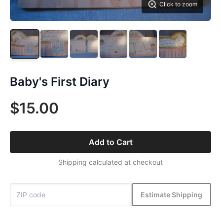
Click to zoom
Baby's First Diary
$15.00
Add to Cart
Shipping calculated at checkout
Estimate Shipping