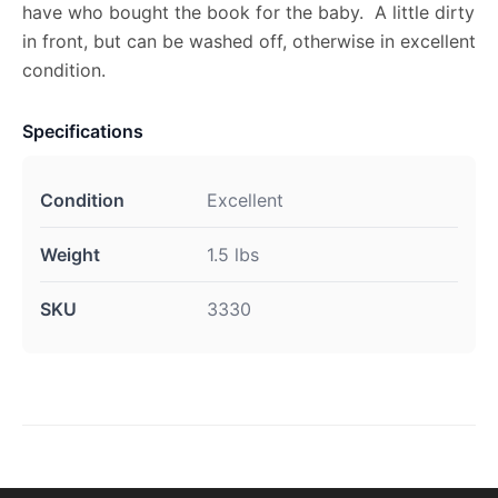
have who bought the book for the baby. A little dirty
in front, but can be washed off, otherwise in excellent
condition.
Specifications
Condition
Excellent
Weight
1.5 lbs
SKU
3330