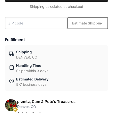
Shipping calculated at checkout
Estimate Shipping
Fulfillment
Shipping
DENVER, CO
Handling Time
Ships within 3 days
Estimated Delivery
5-7 business days
przmtz, Cam & Pete's Treasures
Denver, CO