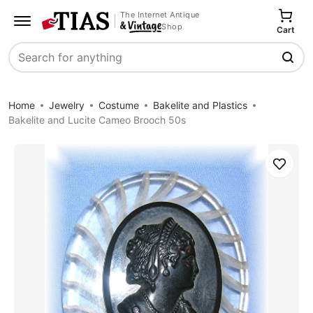
The Internet Antique
Shop
Cart
Search
Home
Jewelry
Costume
Bakelite and Plastics
Bakelite and Lucite Cameo Brooch 50s
Save