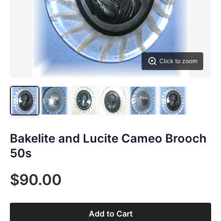
Click to zoom
Bakelite and Lucite Cameo Brooch
50s
$90.00
Add to Cart