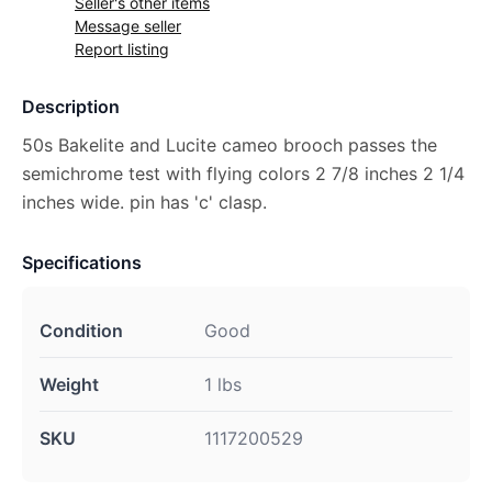
Seller's other items
Message seller
Report listing
Description
50s Bakelite and Lucite cameo brooch passes the
semichrome test with flying colors 2 7/8 inches 2 1/4
inches wide. pin has 'c' clasp.
Specifications
Condition
Good
Weight
1 lbs
SKU
1117200529