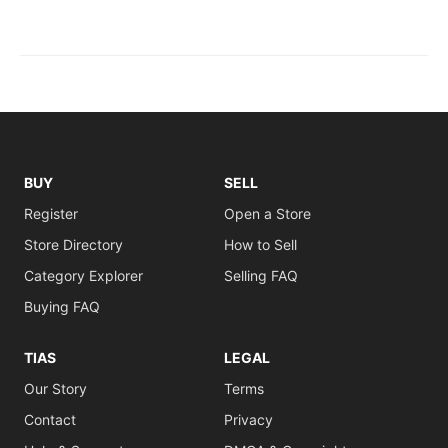
BUY
SELL
Register
Open a Store
Store Directory
How to Sell
Category Explorer
Selling FAQ
Buying FAQ
TIAS
LEGAL
Our Story
Terms
Contact
Privacy