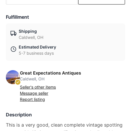
Fulfillment
Shipping
Caldwell, OH
Estimated Delivery
5-7 business days
Great Expectations Antiques
Caldwell, OH
Seller's other items
Message seller
Report listing
Description
This is a very good, clean complete vintage spotting