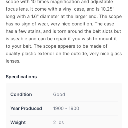
scope with 10 times magnification and adjustable
focus lens. It come with a vinyl case, and is 10.25"
long with a 1.6" diameter at the larger end. The scope
has no sign of wear, very nice condition. The case
has a few stains, and is torn around the belt slots but
is useable and can be repair if you wish to mount it
to your belt. The scope appears to be made of
quality plastic exterior on the outside, very nice glass
lenses.
Specifications
Condition
Good
Year Produced
1900 - 1900
Weight
2 lbs