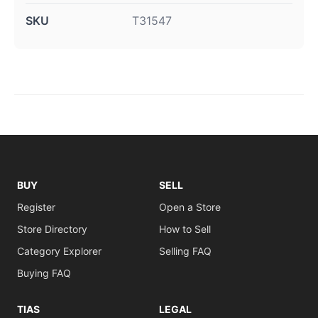
SKU
T31547
BUY
SELL
Register
Open a Store
Store Directory
How to Sell
Category Explorer
Selling FAQ
Buying FAQ
TIAS
LEGAL