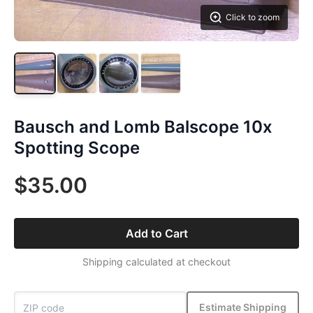
Click to zoom
Bausch and Lomb Balscope 10x
Spotting Scope
$35.00
Add to Cart
Shipping calculated at checkout
Estimate Shipping