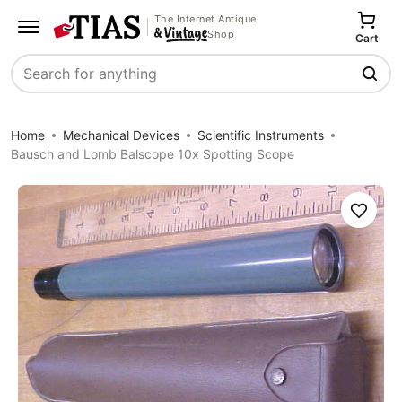
The Internet Antique
Shop
Cart
Search
Home
Mechanical Devices
Scientific Instruments
Bausch and Lomb Balscope 10x Spotting Scope
Save