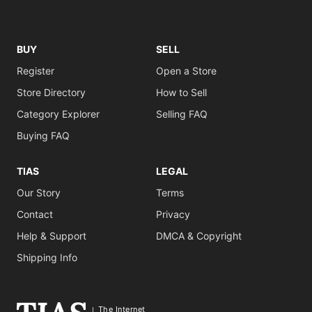
BUY
SELL
Register
Open a Store
Store Directory
How to Sell
Category Explorer
Selling FAQ
Buying FAQ
TIAS
LEGAL
Our Story
Terms
Contact
Privacy
Help & Support
DMCA & Copyright
Shipping Info
The Internet