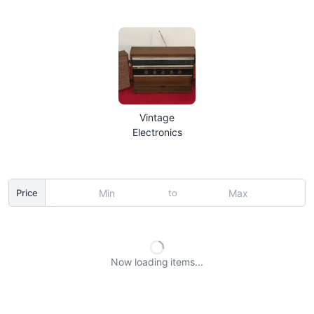
Vintage
Electronics
to
Price
Now loading
items