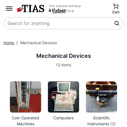
The Internet Antique
Shop
Cart
Search
Home
/
Mechanical Devices
Mechanical Devices
12 items
Coin Operated
Computers
Scientific
Machines
Instruments
(3)