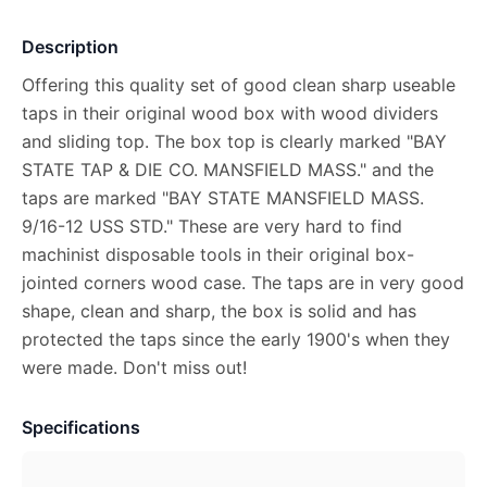
Description
Offering this quality set of good clean sharp useable
taps in their original wood box with wood dividers
and sliding top. The box top is clearly marked "BAY
STATE TAP & DIE CO. MANSFIELD MASS." and the
taps are marked "BAY STATE MANSFIELD MASS.
9/16-12 USS STD." These are very hard to find
machinist disposable tools in their original box-
jointed corners wood case. The taps are in very good
shape, clean and sharp, the box is solid and has
protected the taps since the early 1900's when they
were made. Don't miss out!
Specifications