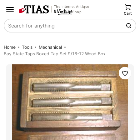
The Internet Antique
Shop
Cart
Search
Home
Tools
Mechanical
Bay State Taps Boxed Tap Set 9/16-12 Wood Box
Save