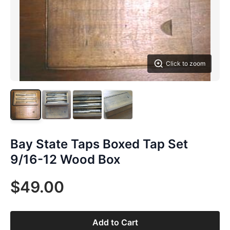
Click to zoom
Bay State Taps Boxed Tap Set
9/16-12 Wood Box
$49.00
Add to Cart