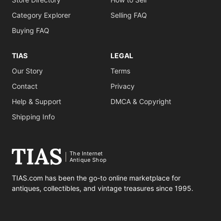
Category Explorer
Selling FAQ
Buying FAQ
TIAS
LEGAL
Our Story
Terms
Contact
Privacy
Help & Support
DMCA & Copyright
Shipping Info
The Internet
Antique Shop
TIAS.com has been the go-to online marketplace for
antiques, collectibles, and vintage treasures since 1995.