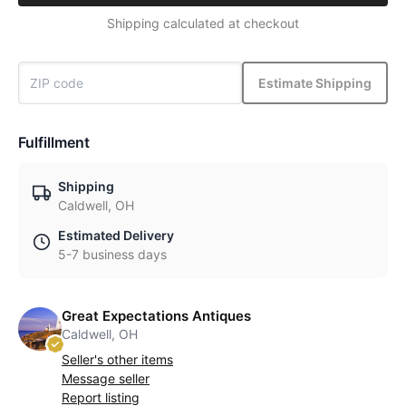
Shipping calculated at checkout
Estimate Shipping
Fulfillment
Shipping
Caldwell, OH
Estimated Delivery
5-7 business days
Great Expectations Antiques
Caldwell, OH
Seller's other items
Message seller
Report listing