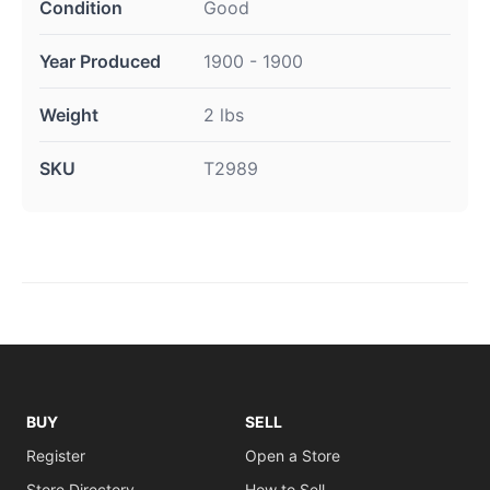
Condition
Good
Year Produced
1900 - 1900
Weight
2 lbs
SKU
T2989
BUY
SELL
Register
Open a Store
Store Directory
How to Sell