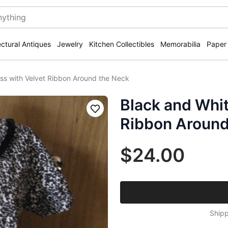
ectural Antiques
Jewelry
Kitchen Collectibles
Memorabilia
Paper
ss with Velvet Ribbon Around the Neck
Black and Whit
Save
Ribbon Around
$24.00
Shipp