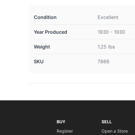
Condition
Excellent
Year Produced
1930 - 1930
Weight
1.25 lbs
SKU
7866
BUY
SELL
Register
Open a Store