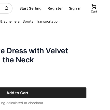
Start Selling
Register
Sign in
Cart
 & Ephemera
Sports
Transportation
e Dress with Velvet
 the Neck
Add to Cart
ing calculated at checkout