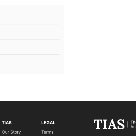
Th
TIAS
LEGAL
An
Our Story
Terms