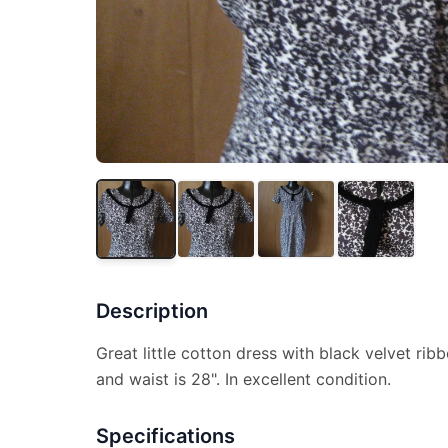
Description
Great little cotton dress with black velvet rib
and waist is 28". In excellent condition.
Specifications