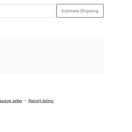
Estimate Shipping
sage seller
Report listing