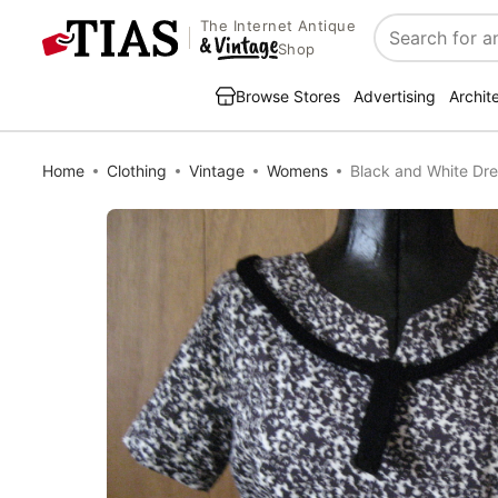
The Internet Antique
Search
Shop
Browse Stores
Advertising
Archit
Home
Clothing
Vintage
Womens
Black and White Dre