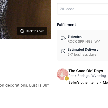
Fulfillment
Click to zoom
Shipping
ROCK SPRINGS, WY
Estimated Delivery
5-7 business days
The Good Ole' Days
Rock Springs, Wyoming
Seller's other items
Mes
bon decorations. Bust is 38"