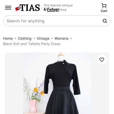
The Internet Antique
Shop
Cart
Search
Home
Clothing
Vintage
Womens
Black Knit and Tafetta Party Dress
Save