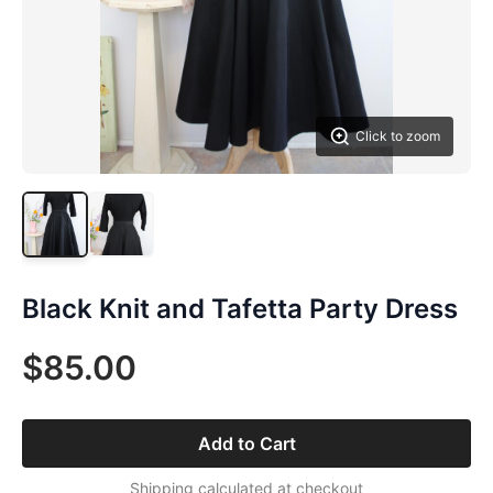
Click to zoom
Black Knit and Tafetta Party Dress
$85.00
Add to Cart
Shipping calculated at checkout