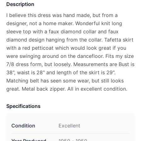
Description
I believe this dress was hand made, but from a
designer, not a home maker. Wonderful knit long
sleeve top with a faux diamond collar and faux
diamond design hanging from the collar. Tafetta skirt
with a red petticoat which would look great if you
were swinging around on the dancefloor. Fits my size
7/8 dress form, but loosely. Measurements are Bust is
38", waist is 28" and length of the skirt is 29".
Matching belt has seen some wear, but still looks
great. Metal back zipper. All in excellent condition.
Specifications
Condition
Excellent