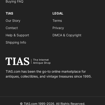
Buying FAQ
TIAS
LEGAL
Our Story
Terms
Contact
Privacy
Help & Support
DMCA & Copyright
Shipping Info
The Internet
Antique Shop
TIAS.com has been the go-to online marketplace for
antiques, collectibles, and vintage treasures since 1995.
© TIAS.com 1995-2026. All Rights Reserved.