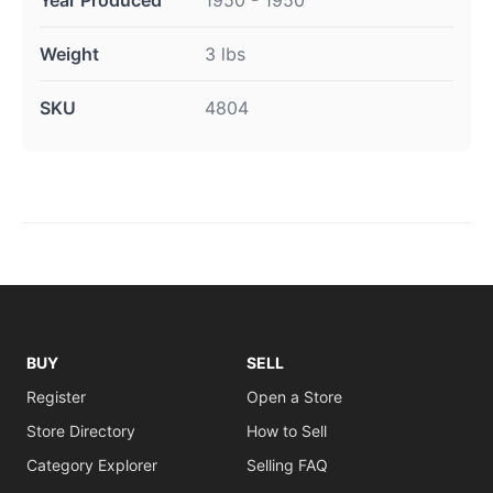
Year Produced
1950 - 1950
Weight
3 lbs
SKU
4804
BUY
SELL
Register
Open a Store
Store Directory
How to Sell
Category Explorer
Selling FAQ