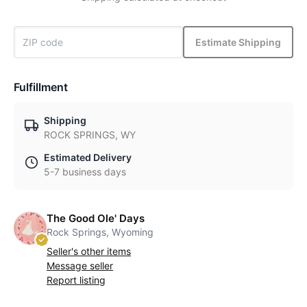
Estimate Shipping
Fulfillment
Shipping
ROCK SPRINGS, WY
Estimated Delivery
5-7 business days
The Good Ole' Days
Rock Springs, Wyoming
Seller's other items
Message seller
Report listing