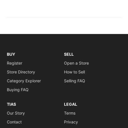
BUY
SELL
Register
Open a Store
Store Directory
How to Sell
Category Explorer
Selling FAQ
Buying FAQ
TIAS
LEGAL
Our Story
Terms
Contact
Privacy