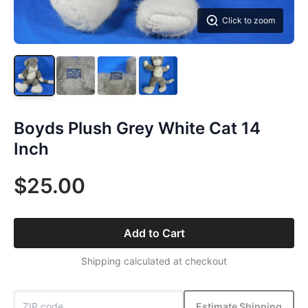
Click to zoom
Boyds Plush Grey White Cat 14
Inch
$25.00
Add to Cart
Shipping calculated at checkout
Estimate Shipping