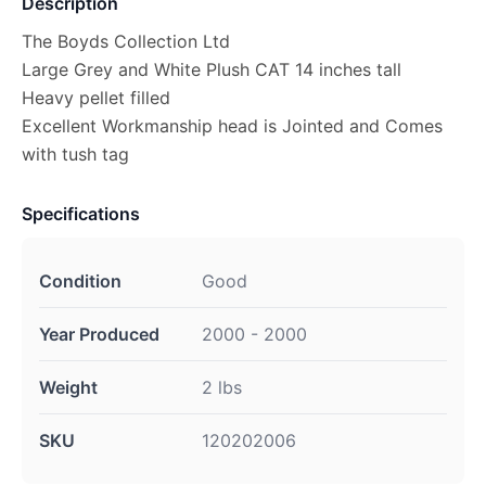
Description
The Boyds Collection Ltd
Large Grey and White Plush CAT 14 inches tall
Heavy pellet filled
Excellent Workmanship head is Jointed and Comes
with tush tag
Specifications
Condition
Good
Year Produced
2000 - 2000
Weight
2 lbs
SKU
120202006