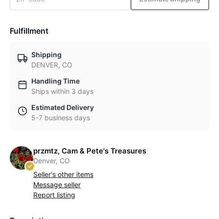
Fulfillment
Shipping
DENVER, CO
Handling Time
Ships within 3 days
Estimated Delivery
5-7 business days
przmtz, Cam & Pete's Treasures
Denver, CO
Seller's other items
Message seller
Report listing