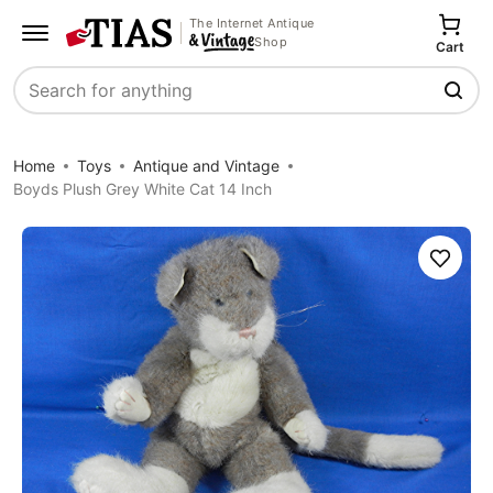
The Internet Antique
Shop
Cart
Search
Home
Toys
Antique and Vintage
Boyds Plush Grey White Cat 14 Inch
Save