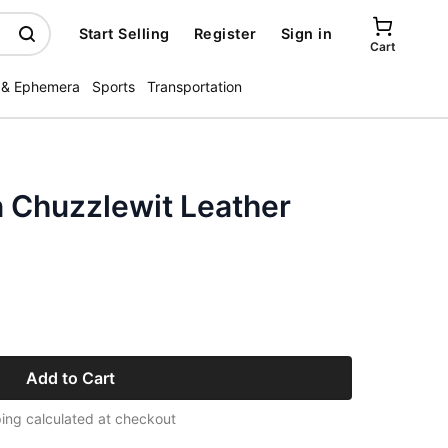
Start Selling
Register
Sign in
Cart
 & Ephemera
Sports
Transportation
n Chuzzlewit Leather
Add to Cart
ing calculated at checkout