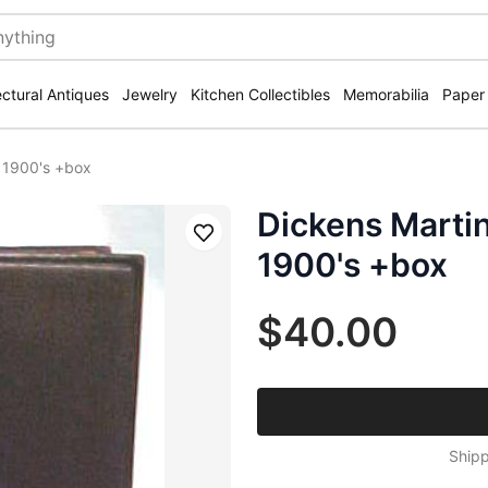
ectural Antiques
Jewelry
Kitchen Collectibles
Memorabilia
Paper
r 1900's +box
Dickens Marti
Save
1900's +box
$40.00
Shipp