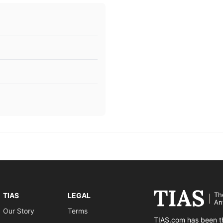
Th
TIAS
LEGAL
An
Our Story
Terms
TIAS.com has been th