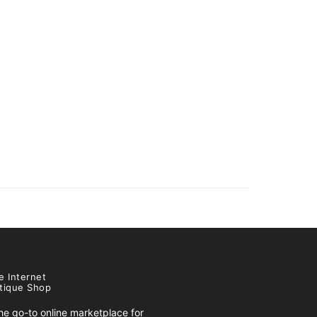
e Internet
tique Shop
e go-to online marketplace for