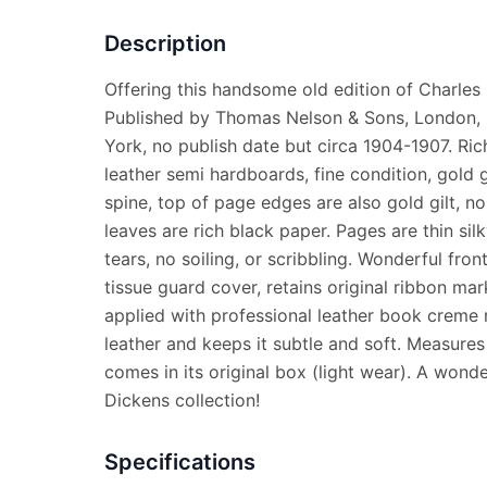
Description
Offering this handsome old edition of Charles
Published by Thomas Nelson & Sons, London, 
York, no publish date but circa 1904-1907. Ri
leather semi hardboards, fine condition, gold g
spine, top of page edges are also gold gilt, no 
leaves are rich black paper. Pages are thin silk
tears, no soiling, or scribbling. Wonderful front
tissue guard cover, retains original ribbon ma
applied with professional leather book creme 
leather and keeps it subtle and soft. Measures 
comes in its original box (light wear). A wonde
Dickens collection!
Specifications