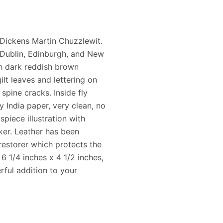
 Dickens Martin Chuzzlewit.
Dublin, Edinburgh, and New
ch dark reddish brown
ilt leaves and lettering on
spine cracks. Inside fly
y India paper, very clean, no
spiece illustration with
rker. Leather has been
restorer which protects the
6 1/4 inches x 4 1/2 inches,
rful addition to your