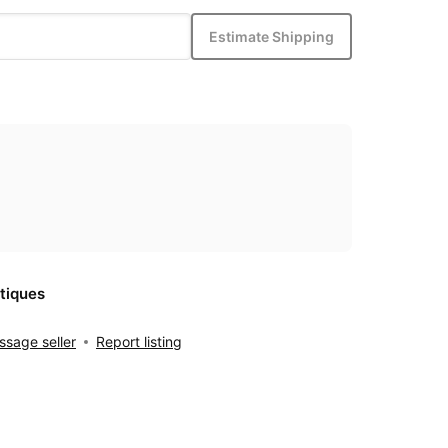
Estimate Shipping
tiques
sage seller
Report listing