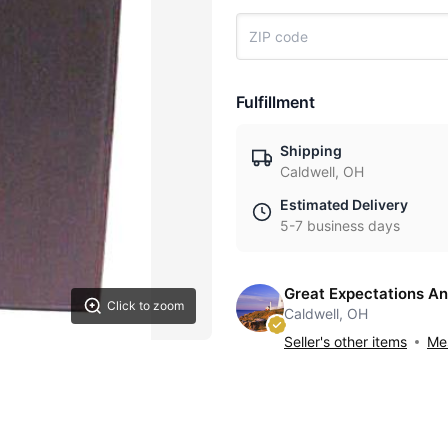
Fulfillment
Shipping
Caldwell, OH
Estimated Delivery
5-7 business days
Great Expectations An
Click to zoom
Caldwell, OH
Seller's other items
Mes