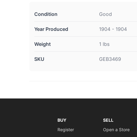
Condition
Good
Year Produced
1904 - 1904
Weight
1 lbs
SKU
GEB3469
BUY
SELL
Register
Open a Store