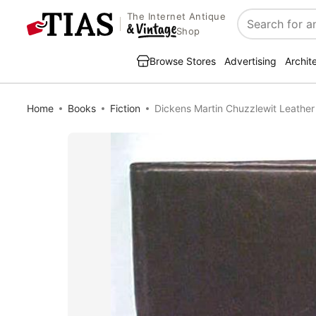
The Internet Antique
Search
Shop
Browse Stores
Advertising
Archit
Home
Books
Fiction
Dickens Martin Chuzzlewit Leathe