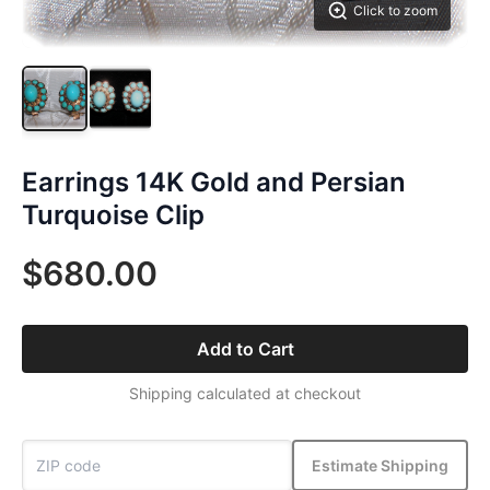
Click to zoom
Earrings 14K Gold and Persian
Turquoise Clip
$680.00
Add to Cart
Shipping calculated at checkout
Estimate Shipping