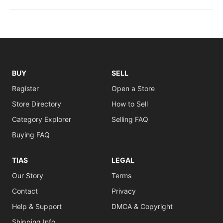
BUY
SELL
Register
Open a Store
Store Directory
How to Sell
Category Explorer
Selling FAQ
Buying FAQ
TIAS
LEGAL
Our Story
Terms
Contact
Privacy
Help & Support
DMCA & Copyright
Shipping Info