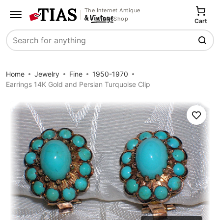
The Internet Antique
Shop
Cart
Search
Home
Jewelry
Fine
1950-1970
Earrings 14K Gold and Persian Turquoise Clip
Save