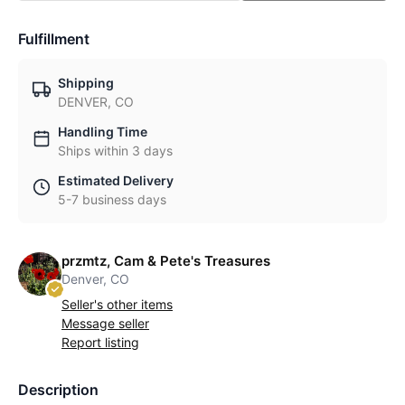
Fulfillment
Shipping
DENVER, CO
Handling Time
Ships within 3 days
Estimated Delivery
5-7 business days
przmtz, Cam & Pete's Treasures
Denver, CO
Seller's other items
Message seller
Report listing
Description