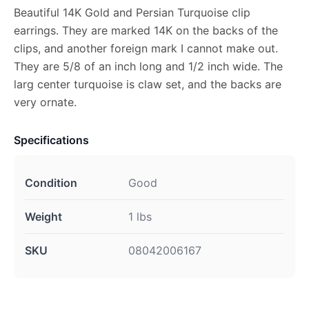
Beautiful 14K Gold and Persian Turquoise clip
earrings. They are marked 14K on the backs of the
clips, and another foreign mark I cannot make out.
They are 5/8 of an inch long and 1/2 inch wide. The
larg center turquoise is claw set, and the backs are
very ornate.
Specifications
Condition
Good
Weight
1 lbs
SKU
08042006167