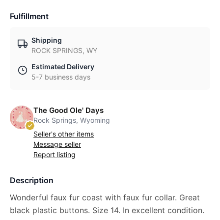
Fulfillment
Shipping
ROCK SPRINGS, WY
Estimated Delivery
5-7 business days
The Good Ole' Days
Rock Springs, Wyoming
Seller's other items
Message seller
Report listing
Description
Wonderful faux fur coast with faux fur collar. Great
black plastic buttons. Size 14. In excellent condition.