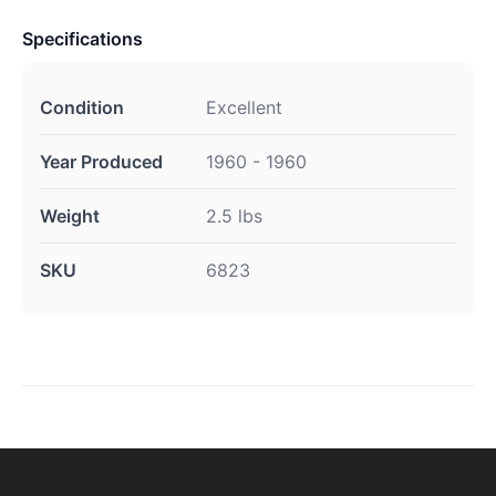
Specifications
Condition
Excellent
Year Produced
1960 - 1960
Weight
2.5 lbs
SKU
6823