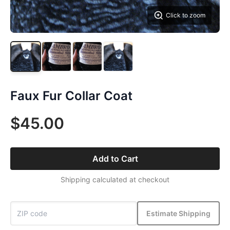
Click to zoom
Faux Fur Collar Coat
$45.00
Add to Cart
Shipping calculated at checkout
Estimate Shipping