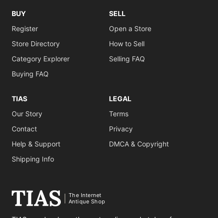
BUY
SELL
Register
Open a Store
Store Directory
How to Sell
Category Explorer
Selling FAQ
Buying FAQ
TIAS
LEGAL
Our Story
Terms
Contact
Privacy
Help & Support
DMCA & Copyright
Shipping Info
The Internet
Antique Shop