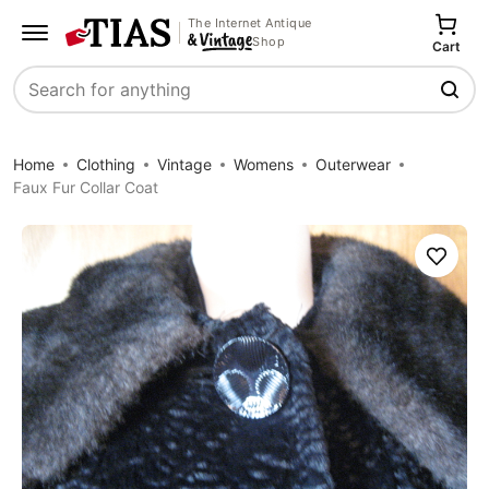
The Internet Antique
Shop
Cart
Search
Home
Clothing
Vintage
Womens
Outerwear
Faux Fur Collar Coat
Save