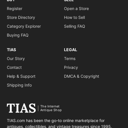
Register
Open a Store
Store Directory
How to Sell
Category Explorer
Selling FAQ
Buying FAQ
TIAS
LEGAL
Our Story
Terms
Contact
Privacy
Help & Support
DMCA & Copyright
Shipping Info
The Internet
Antique Shop
TIAS.com has been the go-to online marketplace for
antiques, collectibles, and vintage treasures since 1995.