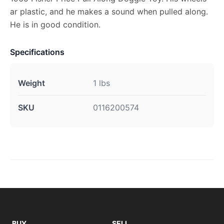
ar plastic, and he makes a sound when pulled along.
He is in good condition.
Specifications
Weight
1 lbs
SKU
0116200574
BUY
SELL