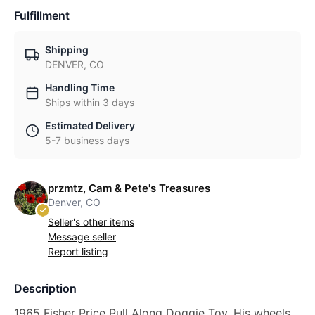
Fulfillment
Shipping
DENVER, CO
Handling Time
Ships within 3 days
Estimated Delivery
5-7 business days
przmtz, Cam & Pete's Treasures
Denver, CO
Seller's other items
Message seller
Report listing
Description
1965 Fisher Price Pull Along Doggie Toy. His wheels