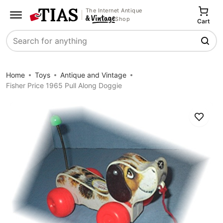
The Internet Antique
Shop
Cart
Search
Home
Toys
Antique and Vintage
Fisher Price 1965 Pull Along Doggie
Save