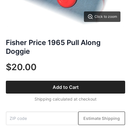
Click to zoom
Fisher Price 1965 Pull Along
Doggie
$20.00
Add to Cart
Shipping calculated at checkout
Estimate Shipping