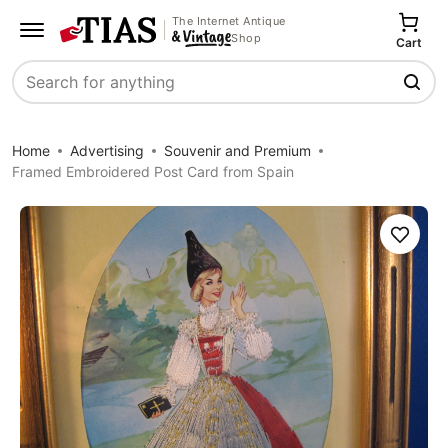
The Internet Antique
Shop
Cart
Search
Home
Advertising
Souvenir and Premium
Framed Embroidered Post Card from Spain
Save