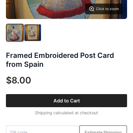
Click to zoom
Framed Embroidered Post Card
from Spain
$8.00
Add to Cart
Shipping calculated at checkout
Estimate Shipping