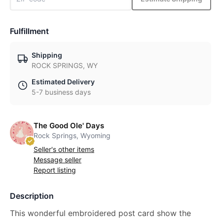
Fulfillment
Shipping
ROCK SPRINGS, WY
Estimated Delivery
5-7 business days
The Good Ole' Days
Rock Springs, Wyoming
Seller's other items
Message seller
Report listing
Description
This wonderful embroidered post card show the