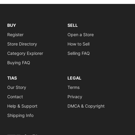
BUY
SELL
Register
Open a Store
Store Directory
How to Sell
Category Explorer
Selling FAQ
Buying FAQ
TIAS
LEGAL
Our Story
Terms
Contact
Privacy
Help & Support
DMCA & Copyright
Shipping Info