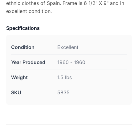
ethnic clothes of Spain. Frame is 6 1/2" X 9" and in
excellent condition.
Specifications
Condition
Excellent
Year Produced
1960 - 1960
Weight
1.5 lbs
SKU
5835