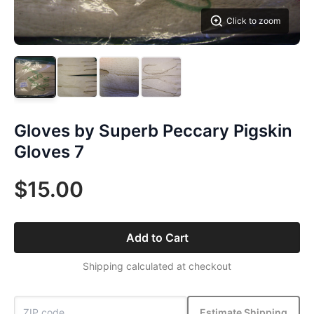
Click to zoom
Gloves by Superb Peccary Pigskin
Gloves 7
$15.00
Add to Cart
Shipping calculated at checkout
Estimate Shipping