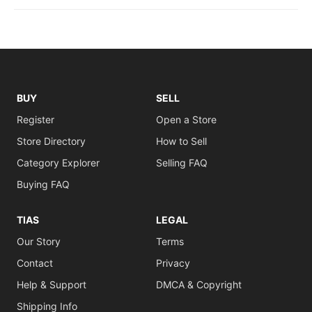
BUY
SELL
Register
Open a Store
Store Directory
How to Sell
Category Explorer
Selling FAQ
Buying FAQ
TIAS
LEGAL
Our Story
Terms
Contact
Privacy
Help & Support
DMCA & Copyright
Shipping Info