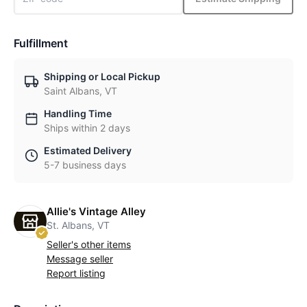
Fulfillment
Shipping or Local Pickup
Saint Albans, VT
Handling Time
Ships within 2 days
Estimated Delivery
5-7 business days
Allie's Vintage Alley
St. Albans, VT
Seller's other items
Message seller
Report listing