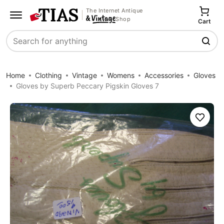
The Internet Antique
Shop
Cart
Search
Home
Clothing
Vintage
Womens
Accessories
Gloves
Gloves by Superb Peccary Pigskin Gloves 7
Save