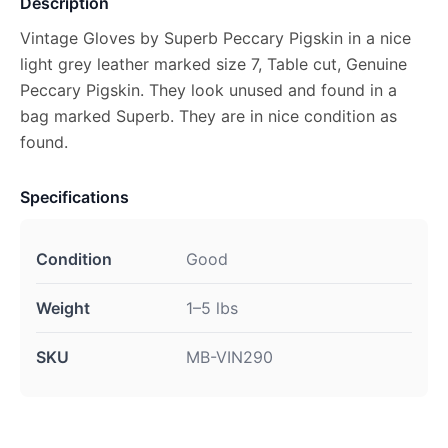
Description
Vintage Gloves by Superb Peccary Pigskin in a nice
light grey leather marked size 7, Table cut, Genuine
Peccary Pigskin. They look unused and found in a
bag marked Superb. They are in nice condition as
found.
Specifications
Condition
Good
Weight
1–5 lbs
SKU
MB-VIN290