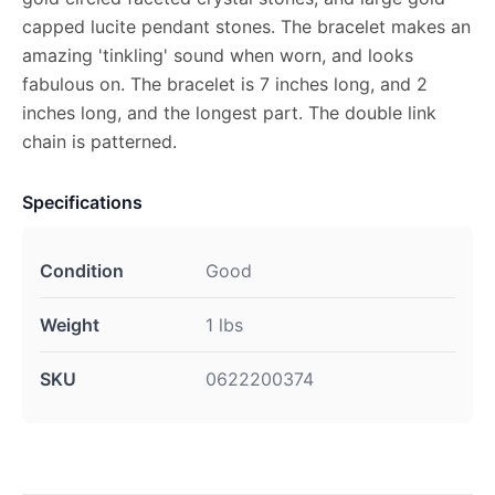
capped lucite pendant stones. The bracelet makes an
amazing 'tinkling' sound when worn, and looks
fabulous on. The bracelet is 7 inches long, and 2
inches long, and the longest part. The double link
chain is patterned.
Specifications
Condition
Good
Weight
1 lbs
SKU
0622200374