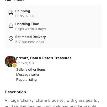
Shipping
DENVER, CO
Handling Time
Ships within 3 days
Estimated Delivery
5-7 business days
przmtz, Cam & Pete's Treasures
Denver, CO
Seller's other items
Message seller
Report listing
Description
Vintage 'chunky' charm bracelet , with glass pearls ,
gold circled faceted crystal stones, and large gold