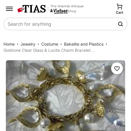
The Internet Antique
Shop
Cart
Search
Home
Jewelry
Costume
Bakelite and Plastics
Goldtone Clear Glass & Lucite Charm Bracelet . .
Save