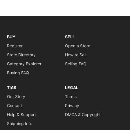
BUY
SELL
Register
Open a Store
Store Directory
How to Sell
Category Explorer
Selling FAQ
Buying FAQ
TIAS
LEGAL
Our Story
Terms
Contact
Privacy
Help & Support
DMCA & Copyright
Shipping Info