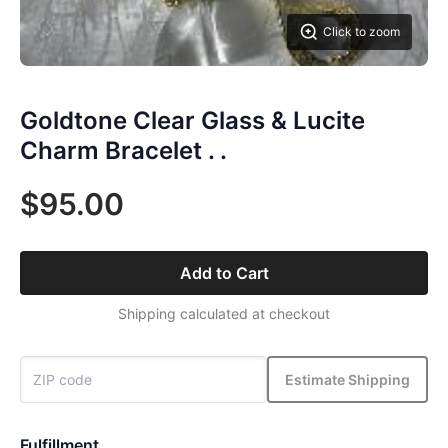
Click to zoom
Goldtone Clear Glass & Lucite
Charm Bracelet . .
$95.00
Add to Cart
Shipping calculated at checkout
Estimate Shipping
Fulfillment