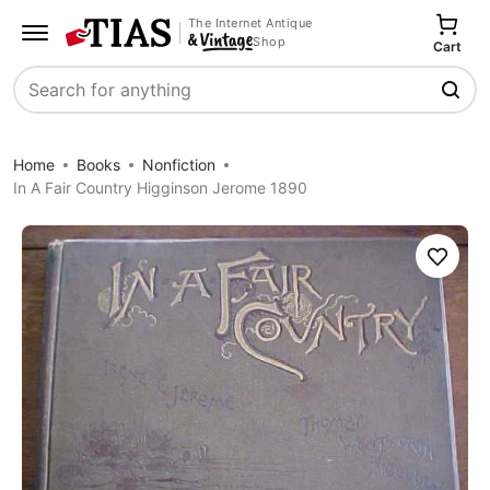
The Internet Antique
Shop
Cart
Search
Home
Books
Nonfiction
In A Fair Country Higginson Jerome 1890
Save