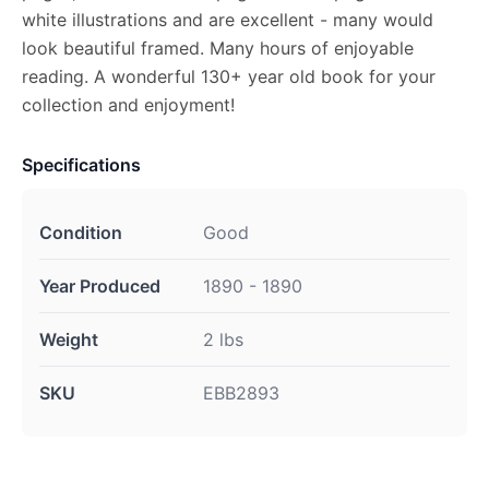
white illustrations and are excellent - many would
look beautiful framed. Many hours of enjoyable
reading. A wonderful 130+ year old book for your
collection and enjoyment!
Specifications
Condition
Good
Year Produced
1890 - 1890
Weight
2 lbs
SKU
EBB2893