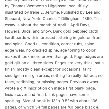
by Thomas Wentworth Higginson; beautifully
illustrated by Irene E. Jerome. Published by Lee and
Shepard, New York, Charles T Dillingham, 1890. This
essay is about the month of April - April Days,
Flowers, Birds, and Snow. Dark gold pebbled cloth
hardboards with impressed lettering in gold on front
and spine. Good++ condition, corner rubs, spine
edge wear, no cracked spine, age toning to color
makes it look more brown than gold. Page edges are
gold gilt on all three sides. Pages are very thick, satin
finish, mostly clean except for occasional faint
smudge in margin areas, nothing to really detract; no
tears, scribbling, or missing pages. Previous owner
wrote a gift inscription on inside first blank page.
Inside cover and first blank pages have some
spotting. Size of book is 13" x 9.5" with about 106
pages, of which 54 full pages are full page black &