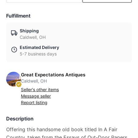
Fulfillment
Shipping
Caldwell, OH
Estimated Delivery
5-7 business days
Great Expectations Antiques
Caldwell, OH
Seller's other items
Message seller
Report listing
Description
Offering this handsome old book titled In A Fair
Country, taken from the Essays of Out-Door Papers