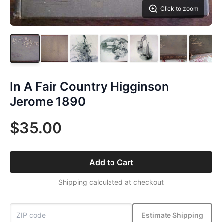
Click to zoom
In A Fair Country Higginson
Jerome 1890
$35.00
Add to Cart
Shipping calculated at checkout
Estimate Shipping