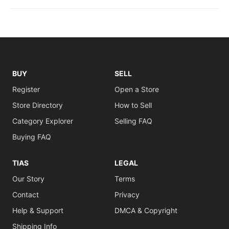
BUY
SELL
Register
Open a Store
Store Directory
How to Sell
Category Explorer
Selling FAQ
Buying FAQ
TIAS
LEGAL
Our Story
Terms
Contact
Privacy
Help & Support
DMCA & Copyright
Shipping Info