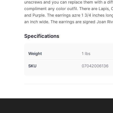
unscrews and you can replace them with a diff
compliment any color outfil. There are Lapis, 
and Purple. The earrings azre 1 3/4 inches long
an inch wide. The earrings are signed Joan Riv
Specifications
Weight
1 lbs
SKU
07042006136