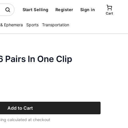
Start Selling
Register
Sign in
Cart
 & Ephemera
Sports
Transportation
Pairs In One Clip
Add to Cart
ing calculated at checkout