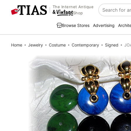
The Internet Antique
Search
Shop
Browse Stores
Advertising
Archit
Home
Jewelry
Costume
Contemporary
Signed
JOA