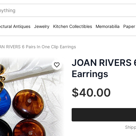
ectural Antiques
Jewelry
Kitchen Collectibles
Memorabilia
Paper
N RIVERS 6 Pairs In One Clip Earrings
JOAN RIVERS 6 
Save
Earrings
$40.00
Shipp