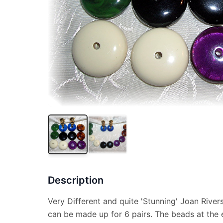
Description
Very Different and quite 'Stunning' Joan Rivers
can be made up for 6 pairs. The beads at the 