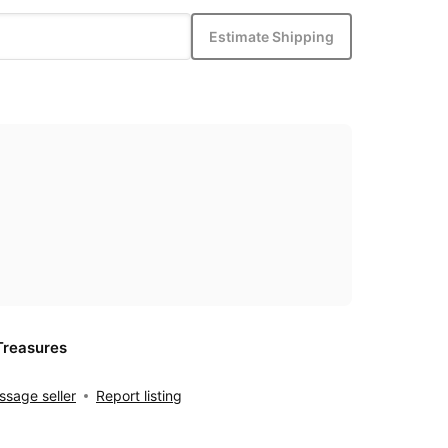
Estimate Shipping
Treasures
sage seller
Report listing