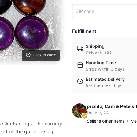
Fulfillment
Shipping
DENVER, CO
Click to zoom
Handling Time
Ships within 3 days
Estimated Delivery
5-7 business days
przmtz, Cam & Pete's 
Denver, CO
Seller's other items
Mes
 Clip Earrings. The earrings
end of the goldtone clip