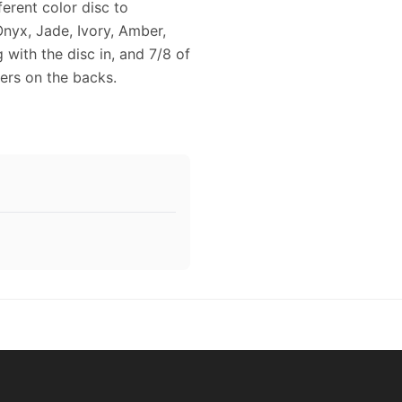
erent color disc to
Onyx, Jade, Ivory, Amber,
 with the disc in, and 7/8 of
ers on the backs.