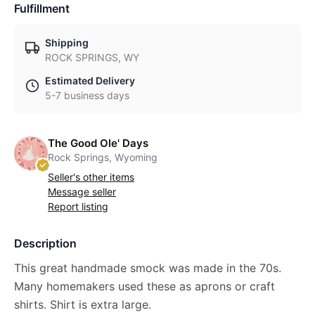
Fulfillment
Shipping
ROCK SPRINGS, WY
Estimated Delivery
5-7 business days
The Good Ole' Days
Rock Springs, Wyoming
Seller's other items
Message seller
Report listing
Description
This great handmade smock was made in the 70s.
Many homemakers used these as aprons or craft
shirts. Shirt is extra large.