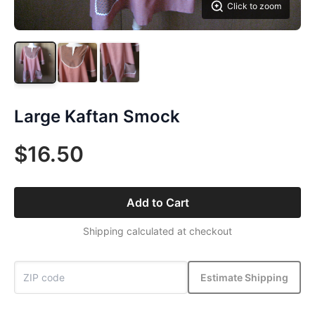
Click to zoom
Large Kaftan Smock
$16.50
Add to Cart
Shipping calculated at checkout
Estimate Shipping