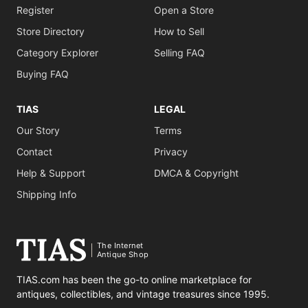
Register
Open a Store
Store Directory
How to Sell
Category Explorer
Selling FAQ
Buying FAQ
TIAS
LEGAL
Our Story
Terms
Contact
Privacy
Help & Support
DMCA & Copyright
Shipping Info
The Internet
Antique Shop
TIAS.com has been the go-to online marketplace for
antiques, collectibles, and vintage treasures since 1995.