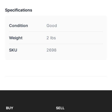
Specifications
Condition
Good
Weight
2 lbs
SKU
2698
BUY
SELL