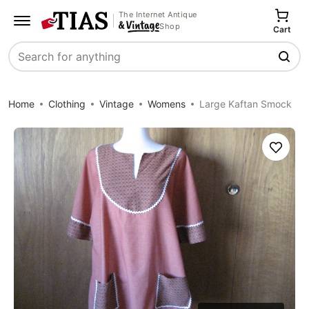
The Internet Antique
Shop
Cart
Search
Home
Clothing
Vintage
Womens
Large Kaftan Smock
Save