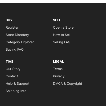
BUY
SELL
Register
Open a Store
Store Directory
How to Sell
Category Explorer
Selling FAQ
Buying FAQ
TIAS
LEGAL
Our Story
Terms
Contact
Privacy
Help & Support
DMCA & Copyright
Shipping Info