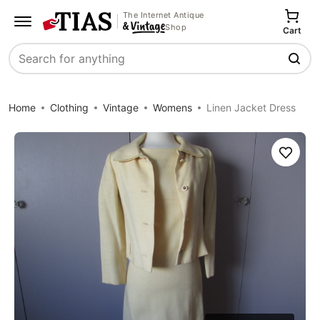
The Internet Antique
Shop
Cart
Search
Home
Clothing
Vintage
Womens
Linen Jacket Dress
Save