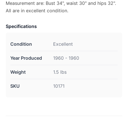
Measurement are: Bust 34", waist 30" and hips 32".
All are in excellent condition.
Specifications
Condition
Excellent
Year Produced
1960 - 1960
Weight
1.5 lbs
SKU
10171