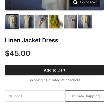
Click to zoom
Linen Jacket Dress
$45.00
Add to Cart
Shipping calculated at checkout
Estimate Shipping