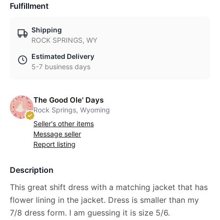
Fulfillment
Shipping
ROCK SPRINGS, WY
Estimated Delivery
5-7 business days
The Good Ole' Days
Rock Springs, Wyoming
Seller's other items
Message seller
Report listing
Description
This great shift dress with a matching jacket that has
flower lining in the jacket. Dress is smaller than my
7/8 dress form. I am guessing it is size 5/6.