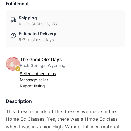
Fulfillment
Shipping
ROCK SPRINGS, WY
Estimated Delivery
5-7 business days
The Good Ole' Days
Rock Springs, Wyoming
Seller's other items
Message seller
Report listing
Description
This dress reminds of the dresses we made in the
Home Ec Classes. Yes, there was a Hmoe Ec class
when I was in Junior High. Wonderful linen material