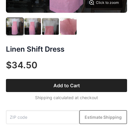
Click to zoom
Linen Shift Dress
$34.50
Add to Cart
Shipping calculated at checkout
Estimate Shipping