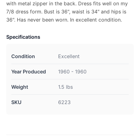
with metal zipper in the back. Dress fits well on my
7/8 dress form. Bust is 36", waist is 34" and hips is
36". Has never been worn. In excellent condition.
Specifications
Condition
Excellent
Year Produced
1960 - 1960
Weight
1.5 lbs
SKU
6223