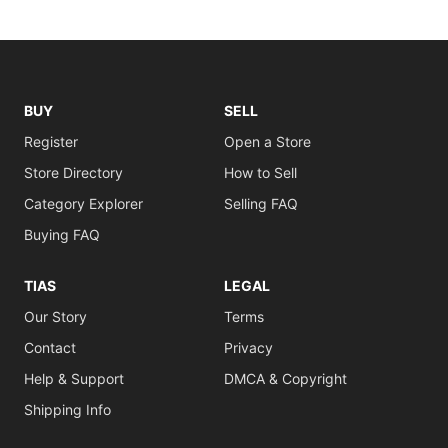
BUY
SELL
Register
Open a Store
Store Directory
How to Sell
Category Explorer
Selling FAQ
Buying FAQ
TIAS
LEGAL
Our Story
Terms
Contact
Privacy
Help & Support
DMCA & Copyright
Shipping Info