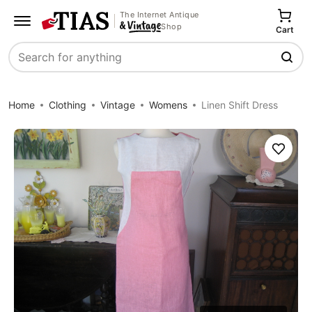
The Internet Antique
Shop
Cart
Search
Home
Clothing
Vintage
Womens
Linen Shift Dress
Save