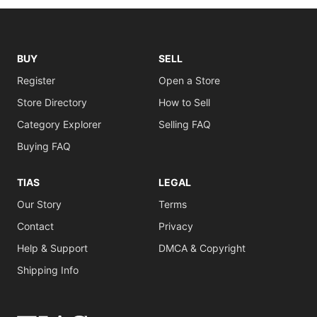
BUY
SELL
Register
Open a Store
Store Directory
How to Sell
Category Explorer
Selling FAQ
Buying FAQ
TIAS
LEGAL
Our Story
Terms
Contact
Privacy
Help & Support
DMCA & Copyright
Shipping Info