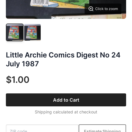
Click to zoom
Little Archie Comics Digest No 24
July 1987
$1.00
Add to Cart
Shipping calculated at checkout
Estimate Shipping