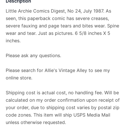
Description
Little Archie Comics Digest, No 24, July 1987. As
seen, this paperback comic has severe creases,
severe fauxing and page tears and bites wear. Spine
wear and tear. Just as pictures. 6 5/8 inches X 5
inches.
Please ask any questions.
Please search for Allie's Vintage Alley to see my
online store.
Shipping cost is actual cost, no handling fee. Will be
calculated on my order confirmation upon receipt of
your order, due to shipping cost varies by postal zip
code zones. This item will ship USPS Media Mail
unless otherwise requested.