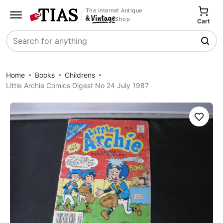
The Internet Antique
Shop
Cart
Search
Home
Books
Childrens
Little Archie Comics Digest No 24 July 1987
Save