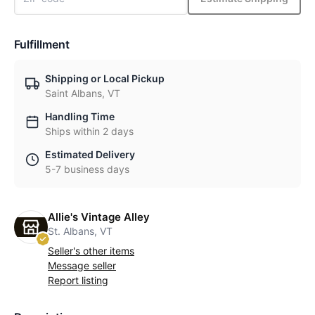
Fulfillment
Shipping or Local Pickup
Saint Albans, VT
Handling Time
Ships within 2 days
Estimated Delivery
5-7 business days
Allie's Vintage Alley
St. Albans, VT
Seller's other items
Message seller
Report listing