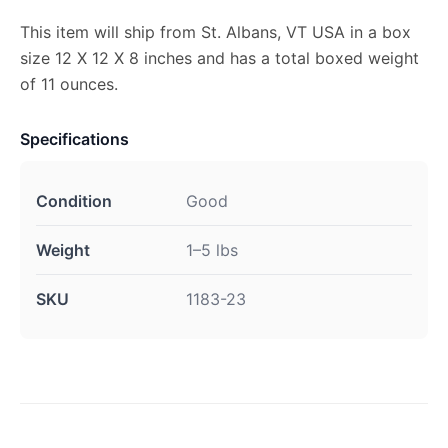
This item will ship from St. Albans, VT USA in a box
size 12 X 12 X 8 inches and has a total boxed weight
of 11 ounces.
Specifications
Condition
Good
Weight
1–5 lbs
SKU
1183-23