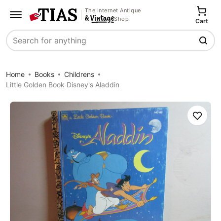
The Internet Antique
Shop
Cart
Search
Home
Books
Childrens
Little Golden Book Disney's Aladdin
Save