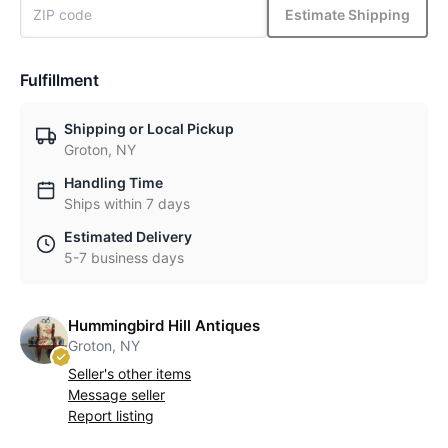
Estimate Shipping
Fulfillment
Shipping or Local Pickup
Groton, NY
Handling Time
Ships within 7 days
Estimated Delivery
5-7 business days
Hummingbird Hill Antiques
Groton, NY
Seller's other items
Message seller
Report listing