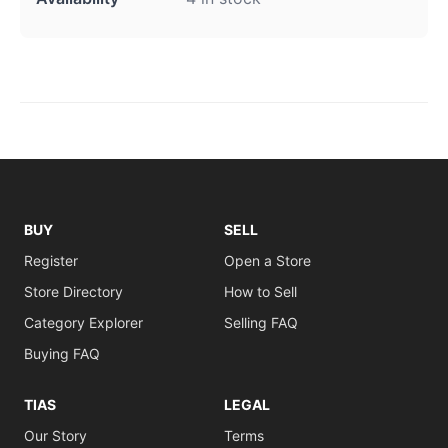
BUY
SELL
Register
Open a Store
Store Directory
How to Sell
Category Explorer
Selling FAQ
Buying FAQ
TIAS
LEGAL
Our Story
Terms