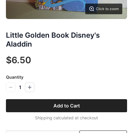
Click to zoom
Little Golden Book Disney's
Aladdin
$6.50
Quantity
1
Add to Cart
Shipping calculated at checkout