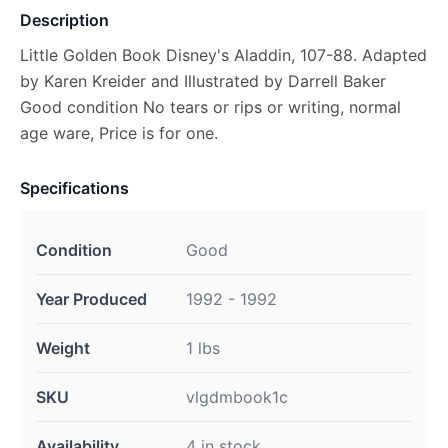
Description
Little Golden Book Disney's Aladdin, 107-88. Adapted
by Karen Kreider and Illustrated by Darrell Baker
Good condition No tears or rips or writing, normal
age ware, Price is for one.
Specifications
Condition
Good
Year Produced
1992 - 1992
Weight
1 lbs
SKU
vlgdmbook1c
Availability
4 in stock