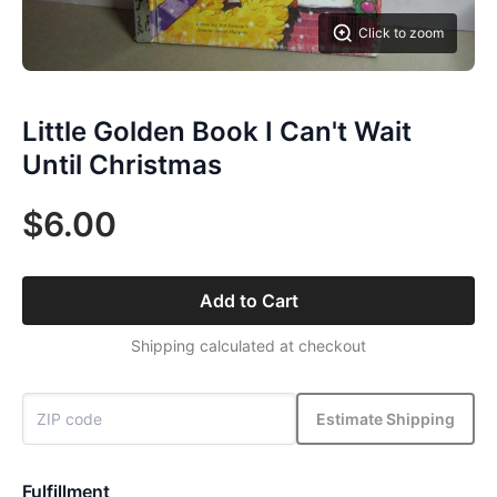
Click to zoom
Little Golden Book I Can't Wait
Until Christmas
$6.00
Add to Cart
Shipping calculated at checkout
Estimate Shipping
Fulfillment