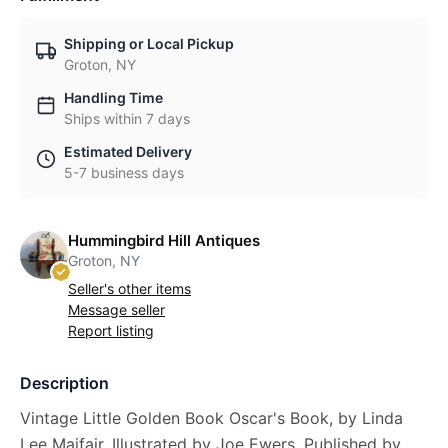
Shipping or Local Pickup
Groton, NY
Handling Time
Ships within 7 days
Estimated Delivery
5-7 business days
Hummingbird Hill Antiques
Groton, NY
Seller's other items
Message seller
Report listing
Description
Vintage Little Golden Book Oscar's Book, by Linda
Lee Maifair, Illustrated by Joe Ewers. Published by