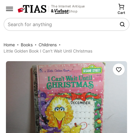
The Internet Antique
Shop
Cart
Search
Home
Books
Childrens
Little Golden Book I Can't Wait Until Christmas
Save