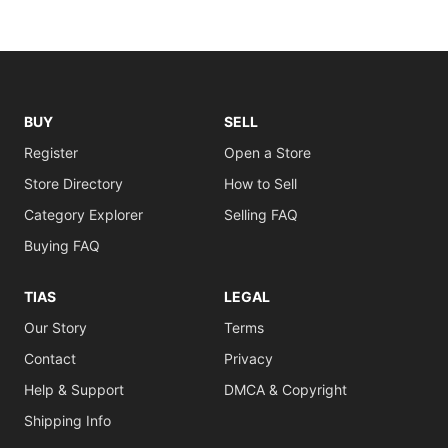
BUY
SELL
Register
Open a Store
Store Directory
How to Sell
Category Explorer
Selling FAQ
Buying FAQ
TIAS
LEGAL
Our Story
Terms
Contact
Privacy
Help & Support
DMCA & Copyright
Shipping Info