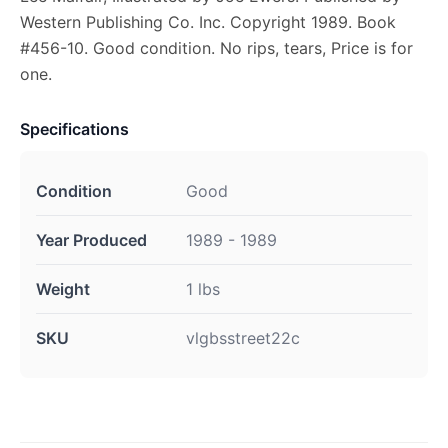
Western Publishing Co. Inc. Copyright 1989. Book
#456-10. Good condition. No rips, tears, Price is for
one.
Specifications
Condition
Good
Year Produced
1989 - 1989
Weight
1 lbs
SKU
vlgbsstreet22c