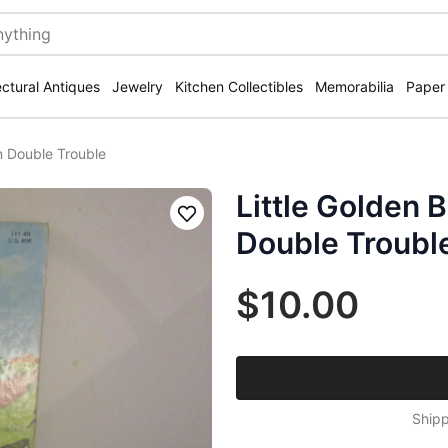
ectural Antiques
Jewelry
Kitchen Collectibles
Memorabilia
Paper
in Double Trouble
Little Golden B
Save
Double Troubl
$10.00
Shipp