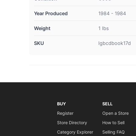
Year Produced
1984 - 1984
Weight
1 lbs
SKU
lgbcdbook17d
BUY
SELL
Register
Open a Store
Store Directory
How to Sell
Category Explorer
Selling FAQ