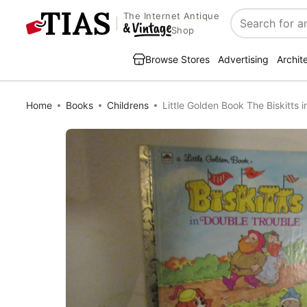
The Internet Antique
Search
Shop
Browse Stores
Advertising
Archit
Home
Books
Childrens
Little Golden Book The Biskitts 