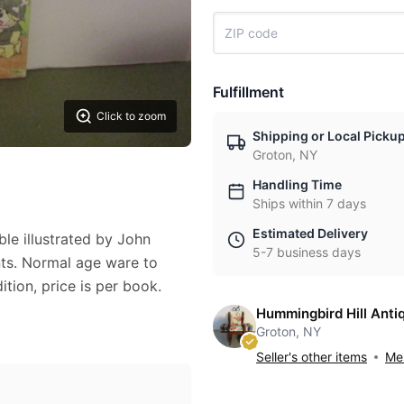
Fulfillment
Click to zoom
Shipping or Local Picku
Groton, NY
Handling Time
Ships within 7 days
Estimated Delivery
ble illustrated by John
5-7 business days
ts. Normal age ware to
ition, price is per book.
Hummingbird Hill Anti
Groton, NY
Seller's other items
Mes