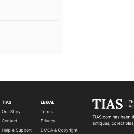
Th
TIAS
LEGAL
An
Our Story
Terms
TIAS.com has been th
Contact
Privacy
antiques, collectible
Help & Support
DMCA & Copyright