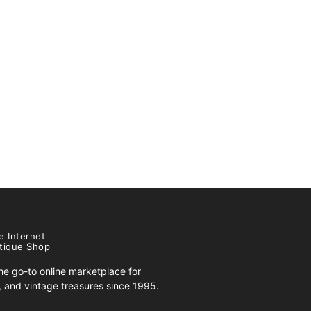
e Internet
tique Shop
e go-to online marketplace for
s, and vintage treasures since 1995.