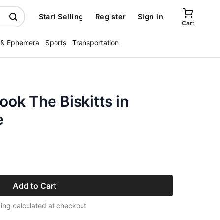
Start Selling
Register
Sign in
Cart
 & Ephemera
Sports
Transportation
ook The Biskitts in
e
Add to Cart
ing calculated at checkout