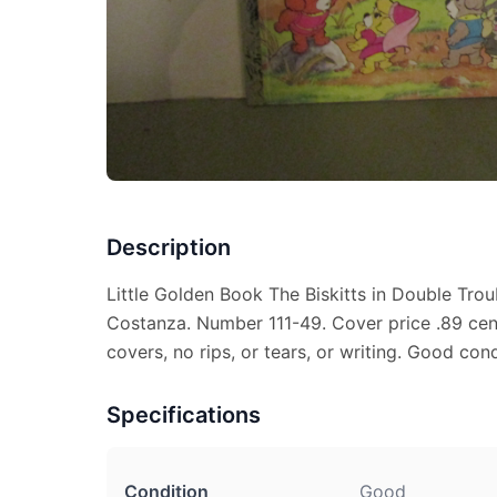
Description
Little Golden Book The Biskitts in Double Trou
Costanza. Number 111-49. Cover price .89 cen
covers, no rips, or tears, or writing. Good cond
Specifications
Condition
Good