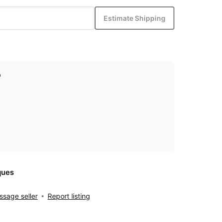
Estimate Shipping
p
ques
sage seller
Report listing