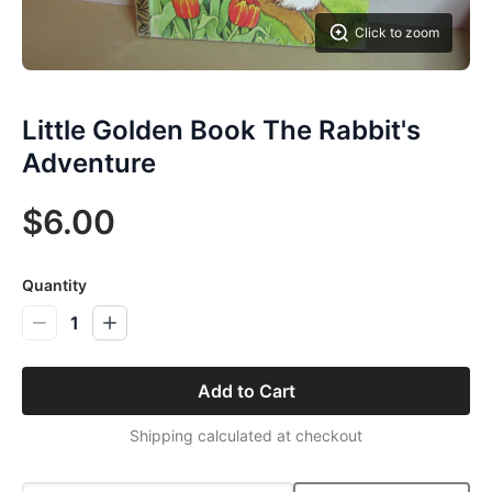
Click to zoom
Little Golden Book The Rabbit's
Adventure
$6.00
Quantity
1
Add to Cart
Shipping calculated at checkout