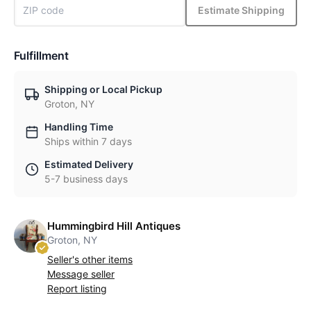
Estimate Shipping
Fulfillment
Shipping or Local Pickup
Groton, NY
Handling Time
Ships within 7 days
Estimated Delivery
5-7 business days
Hummingbird Hill Antiques
Groton, NY
Seller's other items
Message seller
Report listing