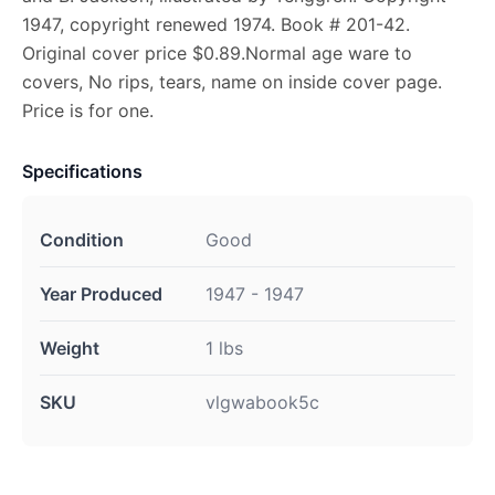
1947, copyright renewed 1974. Book # 201-42.
Original cover price $0.89.Normal age ware to
covers, No rips, tears, name on inside cover page.
Price is for one.
Specifications
Condition
Good
Year Produced
1947 - 1947
Weight
1 lbs
SKU
vlgwabook5c