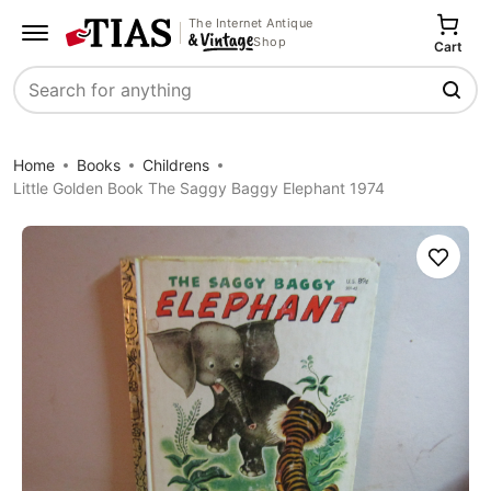
The Internet Antique
Shop
Cart
Search
Home
Books
Childrens
Little Golden Book The Saggy Baggy Elephant 1974
Save