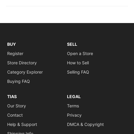
BUY
SELL
Register
Open a Store
Store Directory
How to Sell
Category Explorer
Selling FAQ
Buying FAQ
TIAS
LEGAL
Our Story
Terms
Contact
Privacy
Help & Support
DMCA & Copyright
Shipping Info