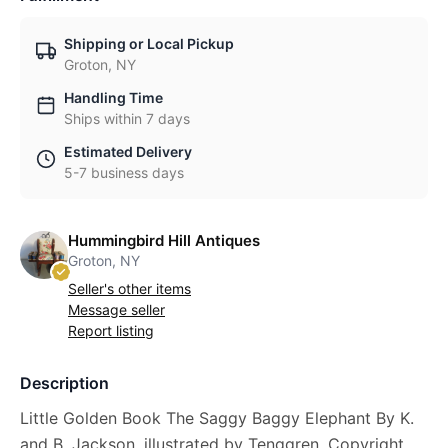
Shipping or Local Pickup
Groton, NY
Handling Time
Ships within 7 days
Estimated Delivery
5-7 business days
Hummingbird Hill Antiques
Groton, NY
Seller's other items
Message seller
Report listing
Description
Little Golden Book The Saggy Baggy Elephant By K.
and B. Jackson, illustrated by Tenggren. Copyright