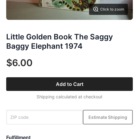
Click to zoom
Little Golden Book The Saggy
Baggy Elephant 1974
$6.00
Add to Cart
Shipping calculated at checkout
Estimate Shipping
Fulfillment