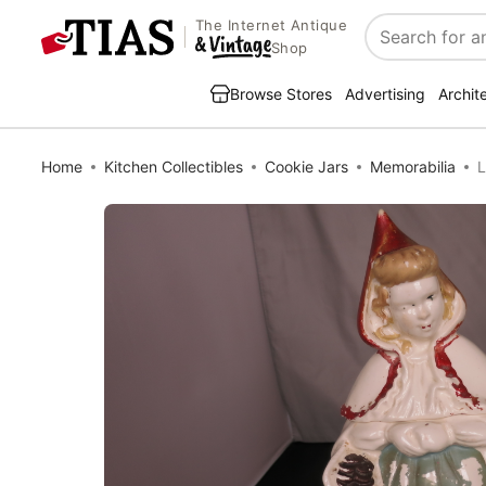
The Internet Antique
Search
Shop
Browse Stores
Advertising
Archit
Home
Kitchen Collectibles
Cookie Jars
Memorabilia
L