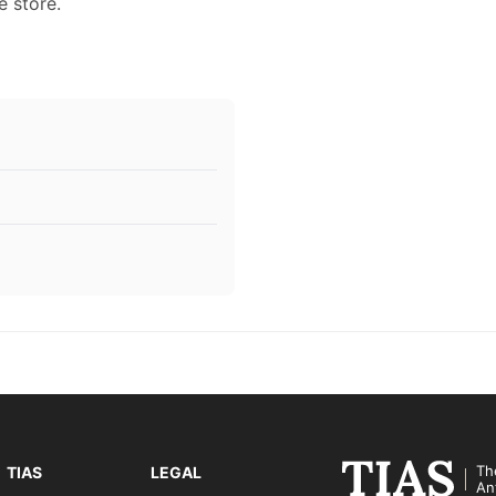
e store.
Th
TIAS
LEGAL
An