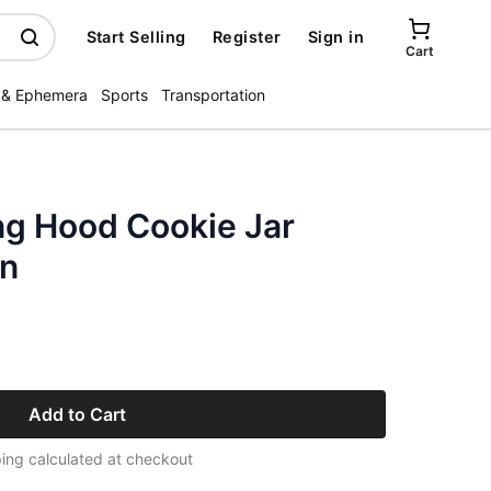
Start Selling
Register
Sign in
Cart
 & Ephemera
Sports
Transportation
ing Hood Cookie Jar
n
Add to Cart
ing calculated at checkout