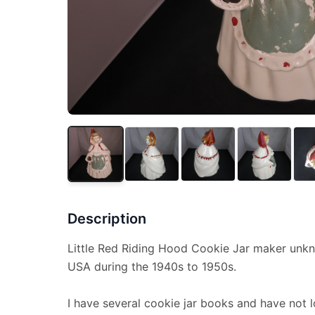
Description
Little Red Riding Hood Cookie Jar maker unk
USA during the 1940s to 1950s.
I have several cookie jar books and have not lo