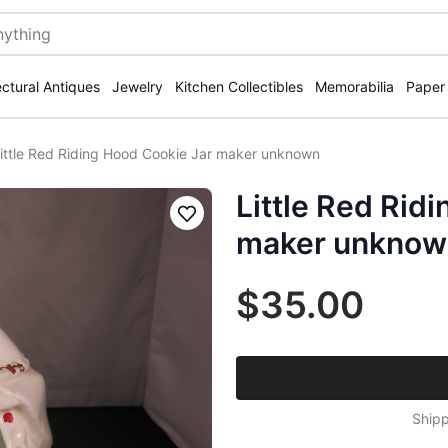
ectural Antiques
Jewelry
Kitchen Collectibles
Memorabilia
Paper
ittle Red Riding Hood Cookie Jar maker unknown
Little Red Rid
Save
maker unknow
$35.00
Shipp