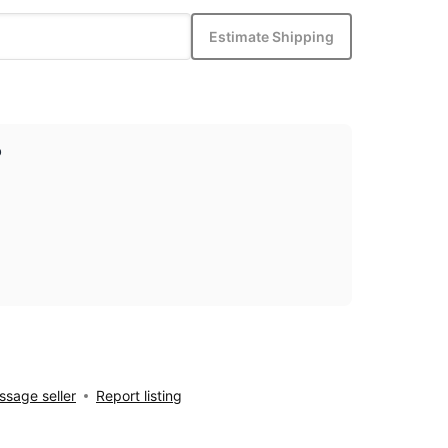
Estimate Shipping
p
sage seller
Report listing