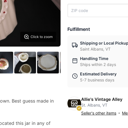
Fulfillment
Click to zoom
Shipping or Local Picku
Saint Albans, VT
Handling Time
Ships within 2 days
Estimated Delivery
5-7 business days
Allie's Vintage Alley
nown. Best guess made in
St. Albans, VT
Seller's other items
Mes
cated this jar in any of