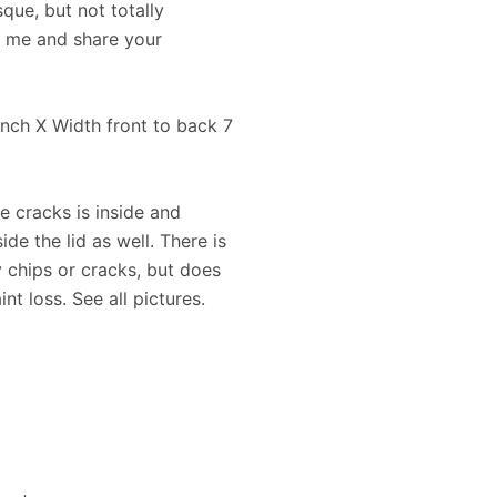
que, but not totally
t me and share your
 inch X Width front to back 7
e cracks is inside and
ide the lid as well. There is
 chips or cracks, but does
nt loss. See all pictures.