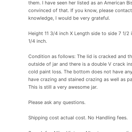
them. I have seen her listed as an American Bis
convinced of that. If you know, please contac
knowledge, I would be very grateful.
Height 11 3/4 inch X Length side to side 7 1/2
1/4 inch.
Condition as follows: The lid is cracked and th
outside of jar and there is a double V crack ins
cold paint loss. The bottom does not have any
have crazing and stained crazing as well as pai
This is still a very awesome jar.
Please ask any questions.
Shipping cost actual cost. No Handling fees.