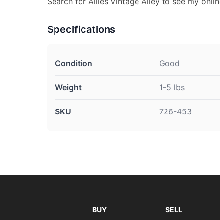
Search for Allies Vintage Alley to see my onlin
Specifications
Condition
Good
Weight
1–5 lbs
SKU
726-453
BUY
SELL