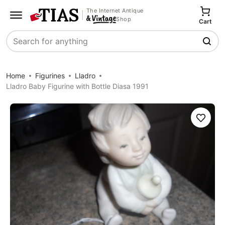
The Internet Antique
Shop
Cart
Search
Home
Figurines
Lladro
Lladro Baby Figurine with Bottle Diasa 1991
Save