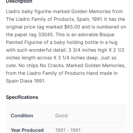
Description
Lladro baby figurine marked Golden Memories from
The Lladro Family of Products, Spain, 1991. It has the
original price tag marked $65.00 and is numbered on
the paper tag 33045. This is an adorable Bisque
Painted Figurine of a baby holding bottle in a hug
with such wonderful detail. 3 3/4 inches high X 2 1/2
inches length across X 3 1/4 inches deep. Just so
cute. No chips No Cracks. Marked Golden Memories,
from the Lladro Family of Products Hand made in
Spain Diasa 1991.
Specifications
Condition
Good
Year Produced
1991 - 1991