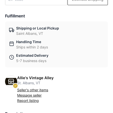
Fulfillment
Shipping or Local Pickup
Saint Albans, VT
Handling Time
Ships within 2 days
Estimated Delivery
5-7 business days
Allie's Vintage Alley
St. Albans, VT
Seller's other items
Message seller
Report listing