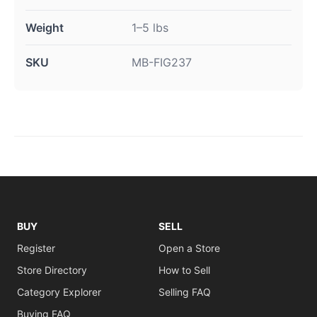
Weight
1–5 lbs
SKU
MB-FIG237
BUY
SELL
Register
Open a Store
Store Directory
How to Sell
Category Explorer
Selling FAQ
Buying FAQ