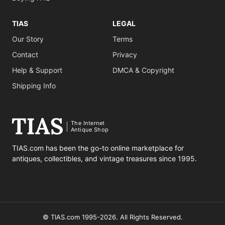
TIAS
LEGAL
Our Story
Terms
Contact
Privacy
Help & Support
DMCA & Copyright
Shipping Info
The Internet
Antique Shop
TIAS.com has been the go-to online marketplace for
antiques, collectibles, and vintage treasures since 1995.
© TIAS.com 1995-2026. All Rights Reserved.