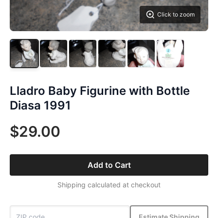
Click to zoom
Lladro Baby Figurine with Bottle
Diasa 1991
$29.00
Add to Cart
Shipping calculated at checkout
Estimate Shipping