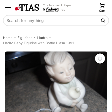
The Internet Antique
Shop
Cart
Search
Home
Figurines
Lladro
Lladro Baby Figurine with Bottle Diasa 1991
Save