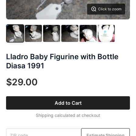
Click to zoom
Lladro Baby Figurine with Bottle
Diasa 1991
$29.00
Add to Cart
Shipping calculated at checkout
Estimate Shipping