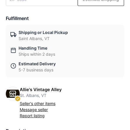
Fulfillment
Shipping or Local Pickup
Saint Albans, VT
Handling Time
Ships within 2 days
Estimated Delivery
5-7 business days
Allie's Vintage Alley
St. Albans, VT
Seller's other items
Message seller
Report listing