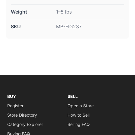
Weight
1–5 lbs
SKU
MB-FIG237
BUY
SELL
Register
Open a Store
Store Directory
How to Sell
Category Explorer
Selling FAQ
Buying FAQ