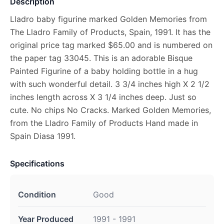
Description
Lladro baby figurine marked Golden Memories from
The Lladro Family of Products, Spain, 1991. It has the
original price tag marked $65.00 and is numbered on
the paper tag 33045. This is an adorable Bisque
Painted Figurine of a baby holding bottle in a hug
with such wonderful detail. 3 3/4 inches high X 2 1/2
inches length across X 3 1/4 inches deep. Just so
cute. No chips No Cracks. Marked Golden Memories,
from the Lladro Family of Products Hand made in
Spain Diasa 1991.
Specifications
Condition
Good
Year Produced
1991 - 1991