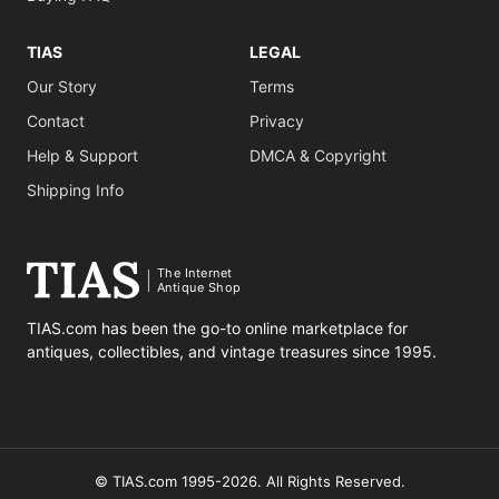
TIAS
LEGAL
Our Story
Terms
Contact
Privacy
Help & Support
DMCA & Copyright
Shipping Info
The Internet
Antique Shop
TIAS.com has been the go-to online marketplace for
antiques, collectibles, and vintage treasures since 1995.
© TIAS.com 1995-2026. All Rights Reserved.