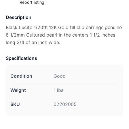
Report listing
Description
Black Lucite 1/20th 12K Gold fill clip earrings genuine
6 1/2mm Cultured pearl in the centers 1 1/2 inches
long 3/4 of an inch wide.
Specifications
Condition
Good
Weight
1 lbs
SKU
02202005