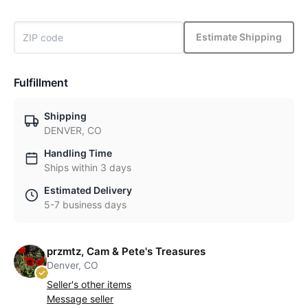
Estimate Shipping
Fulfillment
Shipping
DENVER, CO
Handling Time
Ships within 3 days
Estimated Delivery
5-7 business days
przmtz, Cam & Pete's Treasures
Denver, CO
Seller's other items
Message seller