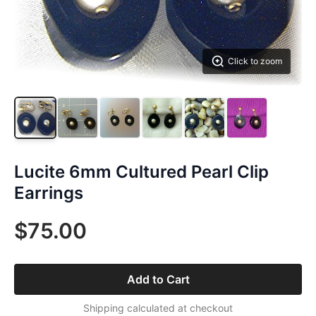
Click to zoom
Lucite 6mm Cultured Pearl Clip
Earrings
$75.00
Add to Cart
Shipping calculated at checkout