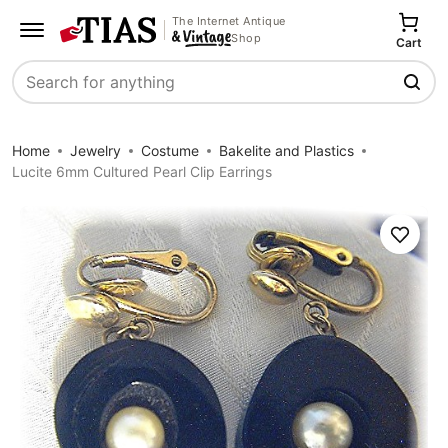
The Internet Antique
Shop
Cart
Search
Home
Jewelry
Costume
Bakelite and Plastics
Lucite 6mm Cultured Pearl Clip Earrings
Save