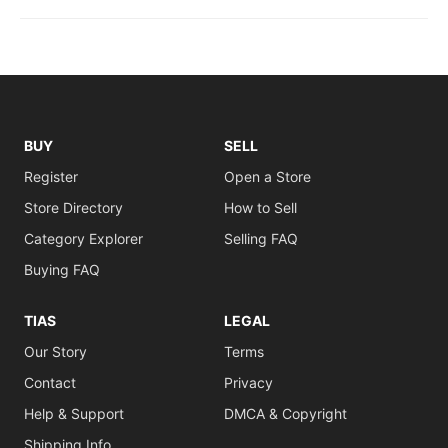
BUY
SELL
Register
Open a Store
Store Directory
How to Sell
Category Explorer
Selling FAQ
Buying FAQ
TIAS
LEGAL
Our Story
Terms
Contact
Privacy
Help & Support
DMCA & Copyright
Shipping Info