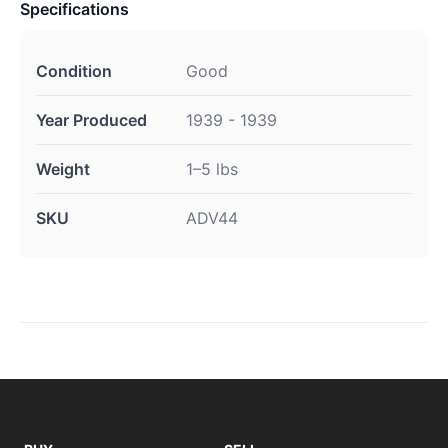
Specifications
Condition
Good
Year Produced
1939 - 1939
Weight
1–5 lbs
SKU
ADV44