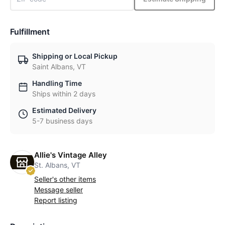
Fulfillment
Shipping or Local Pickup
Saint Albans, VT
Handling Time
Ships within 2 days
Estimated Delivery
5-7 business days
Allie's Vintage Alley
St. Albans, VT
Seller's other items
Message seller
Report listing