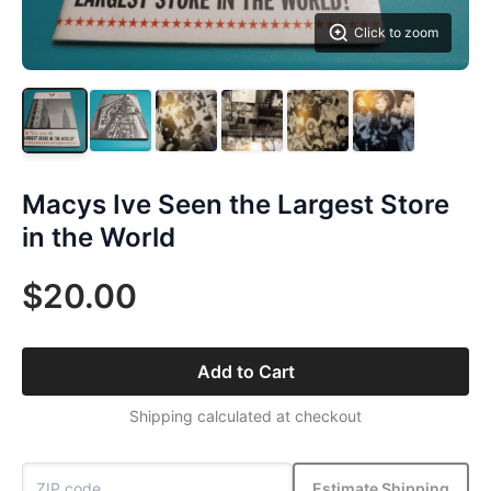
Click to zoom
Macys Ive Seen the Largest Store
in the World
$20.00
Add to Cart
Shipping calculated at checkout
Estimate Shipping