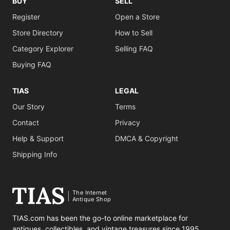
BUY
SELL
Register
Open a Store
Store Directory
How to Sell
Category Explorer
Selling FAQ
Buying FAQ
TIAS
LEGAL
Our Story
Terms
Contact
Privacy
Help & Support
DMCA & Copyright
Shipping Info
The Internet
Antique Shop
TIAS.com has been the go-to online marketplace for
antiques, collectibles, and vintage treasures since 1995.