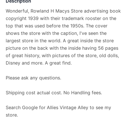
Description
Wonderful, Rowland H Macys Store advertising book
copyright 1939 with their trademark rooster on the
top that was used before the 1950s. The cover
shows the store with the caption, I've seen the
largest store in the world. A great inside the store
picture on the back with the inside having 56 pages
of great history, with pictures of the store, old dolls,
Disney and more. A great find.
Please ask any questions.
Shipping cost actual cost. No Handling fees.
Search Google for Allies Vintage Alley to see my
store.