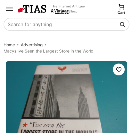
The Internet Antique
Shop
Cart
Search
Home
Advertising
Macys Ive Seen the Largest Store in the World
Save